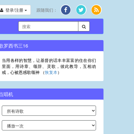
登录/注册
跟随我们：
歌罗西书三16
当用各样的智慧，让基督的话丰丰富富的住在你们
里面，用诗章、颂辞、灵歌，彼此教导，互相劝
戒，心被恩感歌颂神 （
恢复本
）
点唱机