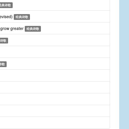
经典诗歌
revised)
经典诗歌
 grow greater
经典诗歌
诗歌
诗歌