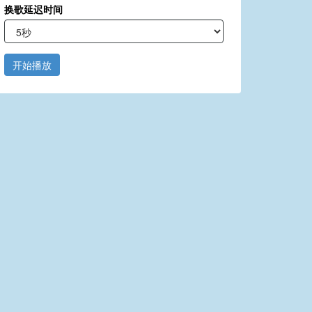
换歌延迟时间
开始播放