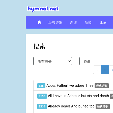
经典诗歌
新调
新歌
儿童
搜索
1
Abba, Father! we adore Thee
E45
经典诗歌
All I have in Adam is but sin and death
E593
Already dead! And buried too
E938
经典诗歌