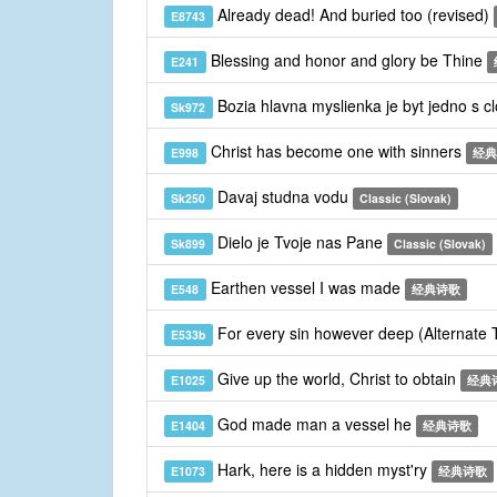
Already dead! And buried too (revised)
E8743
Blessing and honor and glory be Thine
E241
Bozia hlavna myslienka je byt jedno s 
Sk972
Christ has become one with sinners
E998
经典
Davaj studna vodu
Sk250
Classic (Slovak)
Dielo je Tvoje nas Pane
Sk899
Classic (Slovak)
Earthen vessel I was made
E548
经典诗歌
For every sin however deep (Alternate
E533b
Give up the world, Christ to obtain
E1025
经典
God made man a vessel he
E1404
经典诗歌
Hark, here is a hidden myst'ry
E1073
经典诗歌