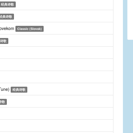
经典诗歌
经典诗歌
clovekom
Classic (Slovak)
诗歌
 Tune)
经典诗歌
诗歌