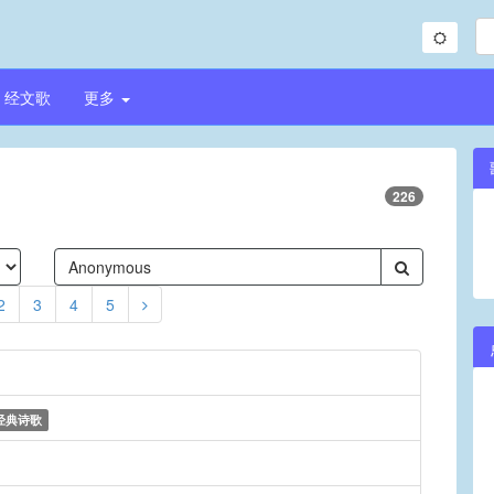
经文歌
更多
226
2
3
4
5
经典诗歌