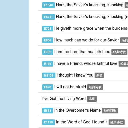
Hark, the Savior's knocking, knocking
E1040
Hark, the Savior's knocking, knocking (
E8711
He giveth more grace when the burdens
E723
How much can we do for our Savior
E906
经典
I am the Lord that healeth thee
E752
经典诗歌
I have a Friend, whose faithful love
E156
经典
I thought I knew You
NS139
新歌
I will not be afraid
E678
经典诗歌
I've Got the Living Word
儿童
In the Overcomer's Name
E883
经典诗歌
In the Word of God I found it
E1119
经典诗歌