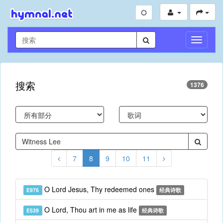
切
换
导
航
搜索
1376
7
8
9
10
11
O Lord Jesus, Thy redeemed ones
E976
经典诗歌
O Lord, Thou art in me as life
E539
经典诗歌