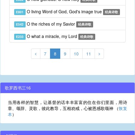
O living Word of God, God's image true
E801
经典诗歌
O the riches of my Savior
E542
经典诗歌
O what a miracle, my Lord
E233
经典诗歌
7
8
9
10
11
歌罗西书三16
当用各样的智慧，让基督的话丰丰富富的住在你们里面，用诗
章、颂辞、灵歌，彼此教导，互相劝戒，心被恩感歌颂神 （
恢复
本
）