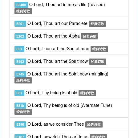
O Lord, Thou art in me as life (revised)
E8400
经典诗歌
O Lord, Thou art our Paraclete
E201
经典诗歌
O Lord, Thou art the Alpha
E202
经典诗歌
O Lord, Thou art the Son of man
E61
经典诗歌
O Lord, Thou art the Spirit now
E493
经典诗歌
O Lord, Thou art the Spirit now (mingling)
E745
经典诗歌
O Lord, Thy being is of old
E81
经典诗歌
O Lord, Thy being is of old (Alternate Tune)
E81b
经典诗歌
O Lord, as we consider Thee
E190
经典诗歌
O Lord, how rich Thou art to us
E187
经典诗歌