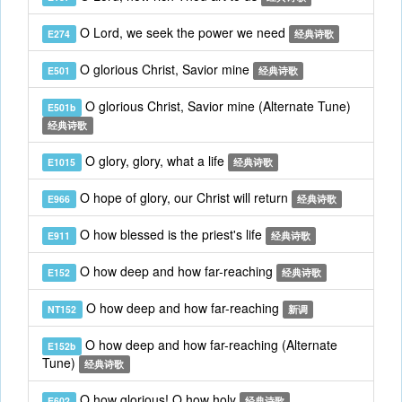
O Lord, we seek the power we need
E274
经典诗歌
O glorious Christ, Savior mine
E501
经典诗歌
O glorious Christ, Savior mine (Alternate Tune)
E501b
经典诗歌
O glory, glory, what a life
E1015
经典诗歌
O hope of glory, our Christ will return
E966
经典诗歌
O how blessed is the priest's life
E911
经典诗歌
O how deep and how far-reaching
E152
经典诗歌
O how deep and how far-reaching
NT152
新调
O how deep and how far-reaching (Alternate
E152b
Tune)
经典诗歌
O how glorious! O how holy
E602
经典诗歌