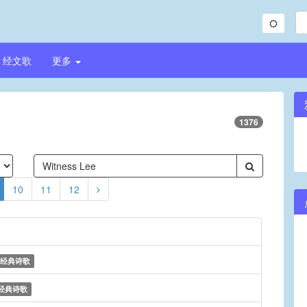
经文歌
更多
1376
10
11
12
经典诗歌
经典诗歌