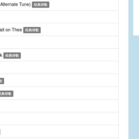
 (Alternate Tune)
经典诗歌
wait on Thee
经典诗歌
ck
经典诗歌
歌
经典诗歌