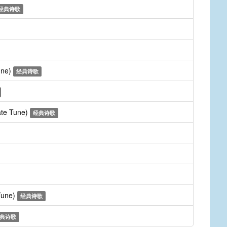
经典诗歌
une)
经典诗歌
ate Tune)
经典诗歌
 Tune)
经典诗歌
典诗歌