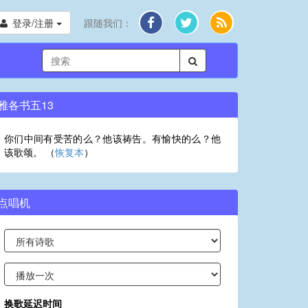
登录/注册
跟随我们：
雅各书五13
你们中间有受苦的么？他该祷告。有愉快的么？他
该歌颂。 （
恢复本
）
点唱机
换歌延迟时间