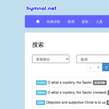
经典诗歌
新调
新歌
儿童
搜索
8
9
O what a mystery, the Savior
E1074
经典诗歌
O what a mystery, the Savior (revised)
E8264
Objective and subjective Christ is to us
E536