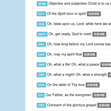
Objective and subjective Christ is to us
E536b
Of the Spirit born in spirit
E271
经典诗歌
Oh, blow upon us, Lord, while here we 
E256
Oh, get ready, God to meet
E8670
经典诗歌
Oh, how long before my Lord comes ba
E962
Oh, may my spirit flow
E846
经典诗歌
Oh, what a life! Oh, what a peace
E499
经典诗
Oh, what a might! Oh, what a strength
E500
On the table of Thy love
E223
经典诗歌
Our Father, as the evergreen
E16
经典诗歌
Outreach of the glorious gospel
E925
经典诗歌