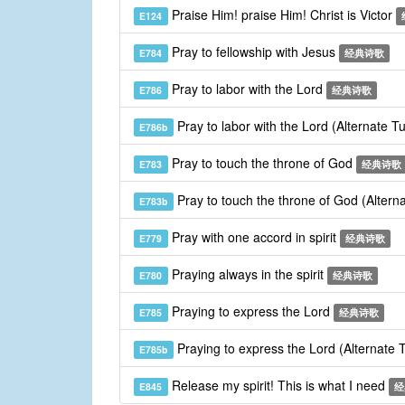
Praise Him! praise Him! Christ is Victor
E124
Pray to fellowship with Jesus
E784
经典诗歌
Pray to labor with the Lord
E786
经典诗歌
Pray to labor with the Lord (Alternate T
E786b
Pray to touch the throne of God
E783
经典诗歌
Pray to touch the throne of God (Altern
E783b
Pray with one accord in spirit
E779
经典诗歌
Praying always in the spirit
E780
经典诗歌
Praying to express the Lord
E785
经典诗歌
Praying to express the Lord (Alternate
E785b
Release my spirit! This is what I need
E845
经