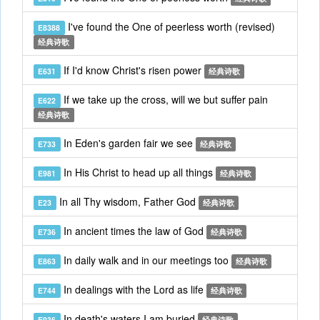
I've found the One of peerless worth (revised)
E8388
经典诗歌
If I'd know Christ's risen power
E631
经典诗歌
If we take up the cross, will we but suffer pain
E622
经典诗歌
In Eden's garden fair we see
E733
经典诗歌
In His Christ to head up all things
E981
经典诗歌
In all Thy wisdom, Father God
E23
经典诗歌
In ancient times the law of God
E736
经典诗歌
In daily walk and in our meetings too
E863
经典诗歌
In dealings with the Lord as life
E744
经典诗歌
In death's waters I am buried
E936
经典诗歌