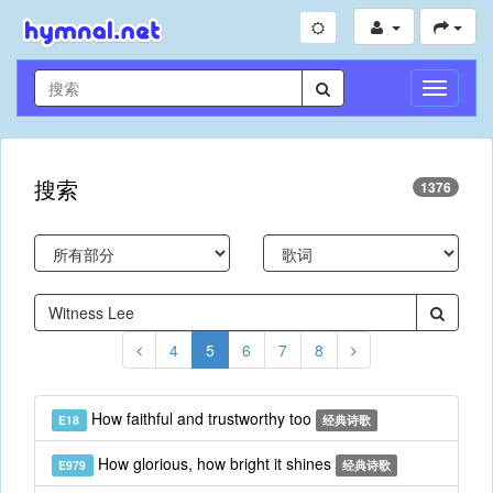
切
换
导
航
搜索
1376
4
5
6
7
8
How faithful and trustworthy too
E18
经典诗歌
How glorious, how bright it shines
E979
经典诗歌