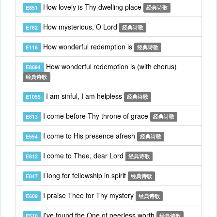
How lovely is Thy dwelling place
E851
经典诗歌
How mysterious, O Lord
E782
经典诗歌
How wonderful redemption is
E116
经典诗歌
How wonderful redemption is (with chorus)
E8094
经典诗歌
I am sinful, I am helpless
E1055
经典诗歌
I come before Thy throne of grace
E813
经典诗歌
I come to His presence afresh
E554
经典诗歌
I come to Thee, dear Lord
E812
经典诗歌
I long for fellowship in spirit
E847
经典诗歌
I praise Thee for Thy mystery
E609
经典诗歌
I've found the One of peerless worth
E510
经典诗歌