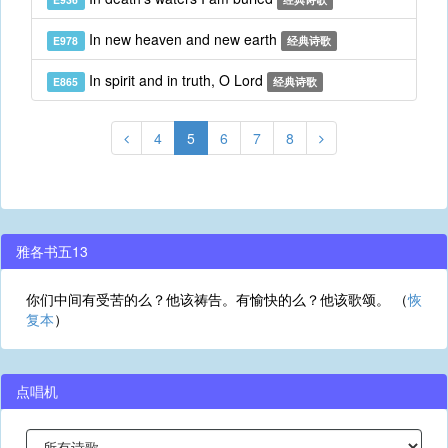
In new heaven and new earth
E978
经典诗歌
In spirit and in truth, O Lord
E865
经典诗歌
4
5
6
7
8
雅各书五13
你们中间有受苦的么？他该祷告。有愉快的么？他该歌颂。 （
恢
复本
）
点唱机