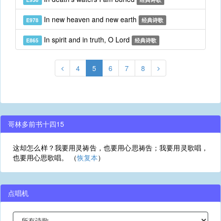
In new heaven and new earth
E978
经典诗歌
In spirit and in truth, O Lord
E865
经典诗歌
4
5
6
7
8
哥林多前书十四15
这却怎么样？我要用灵祷告，也要用心思祷告；我要用灵歌唱，
也要用心思歌唱。 （
恢复本
）
点唱机