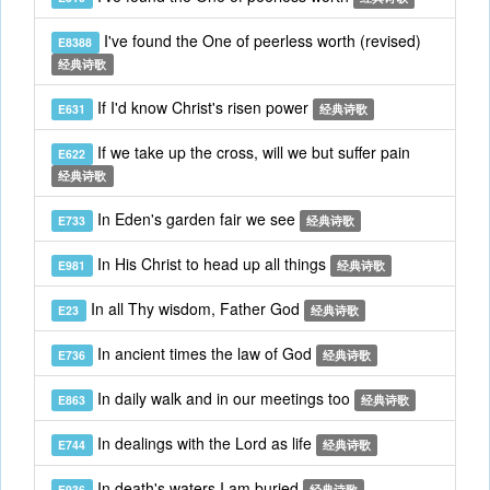
I've found the One of peerless worth (revised)
E8388
经典诗歌
If I'd know Christ's risen power
E631
经典诗歌
If we take up the cross, will we but suffer pain
E622
经典诗歌
In Eden's garden fair we see
E733
经典诗歌
In His Christ to head up all things
E981
经典诗歌
In all Thy wisdom, Father God
E23
经典诗歌
In ancient times the law of God
E736
经典诗歌
In daily walk and in our meetings too
E863
经典诗歌
In dealings with the Lord as life
E744
经典诗歌
In death's waters I am buried
E936
经典诗歌