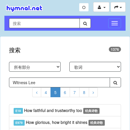
切
换
导
航
搜索
1376
4
5
6
7
8
How faithful and trustworthy too
E18
经典诗歌
How glorious, how bright it shines
E979
经典诗歌