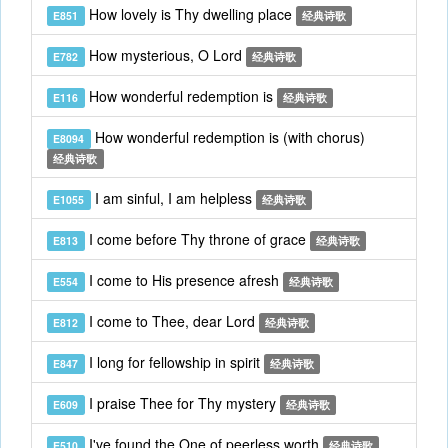
How lovely is Thy dwelling place
E851
经典诗歌
How mysterious, O Lord
E782
经典诗歌
How wonderful redemption is
E116
经典诗歌
How wonderful redemption is (with chorus)
E8094
经典诗歌
I am sinful, I am helpless
E1055
经典诗歌
I come before Thy throne of grace
E813
经典诗歌
I come to His presence afresh
E554
经典诗歌
I come to Thee, dear Lord
E812
经典诗歌
I long for fellowship in spirit
E847
经典诗歌
I praise Thee for Thy mystery
E609
经典诗歌
I've found the One of peerless worth
E510
经典诗歌