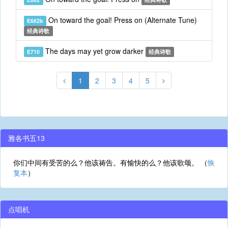
On toward the goal! Press on (Alternate Tune)
E662b
经典诗歌
The days may yet grow darker
E710
经典诗歌
1
2
3
4
5
雅各书五13
你们中间有受苦的么？他该祷告。有愉快的么？他该歌颂。 （
恢
复本
）
点唱机