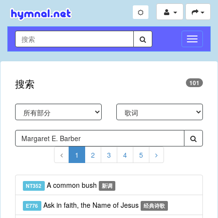
切
换
导
航
搜索
101
1
2
3
4
5
A common bush
NT352
新调
Ask in faith, the Name of Jesus
E776
经典诗歌