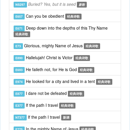
Buried? Yes, but it is seed
NS297
新歌
Can you be obedient
E657
经典诗歌
Deep down into the depths of this Thy Name
E671
经典诗歌
Glorious, mighty Name of Jesus
E73
经典诗歌
Hallelujah! Christ is Victor
E890
经典诗歌
He faileth not, for He is God
E693
经典诗歌
He looked for a city and lived in a tent
E974
经典诗歌
I dare not be defeated
E877
经典诗歌
If the path I travel
E377
经典诗歌
If the path I travel
NT377
新调
In the mighty Name of Jesus
E775
经典诗歌