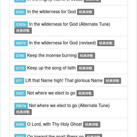
In the wilderness for God
E352
经典诗歌
In the wilderness for God (Alternate Tune)
E352b
经典诗歌
In the wilderness for God (revised)
E8272
经典诗歌
Keep the incense burning
E790
经典诗歌
Keep up the song of faith
E778
经典诗歌
Lift that Name high! That glorious Name
E77
经典诗歌
Not where we elect to go
E907
经典诗歌
Not where we elect to go (Alternate Tune)
E907b
经典诗歌
O Lord, with Thy Holy Ghost
E269
经典诗歌
On toward the goal! Press on
E662
经典诗歌