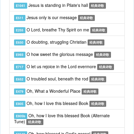
Jesus is standing in Pilate's hall
E1041
经典诗歌
Jesus only is our message
E511
经典诗歌
O Lord, breathe Thy Spirit on me
E255
经典诗歌
O doubting, struggling Christian
E650
经典诗歌
O how sweet the glorious message
E993
经典诗歌
O let us rejoice in the Lord evermore
E717
经典诗歌
O troubled soul, beneath the rod
E652
经典诗歌
Oh, What a Wonderful Place
E479
经典诗歌
Oh, how I love this blessed Book
E805
经典诗歌
Oh, how I love this blessed Book (Alternate
E805b
Tune)
经典诗歌
Oh, how blessed is God's gospel