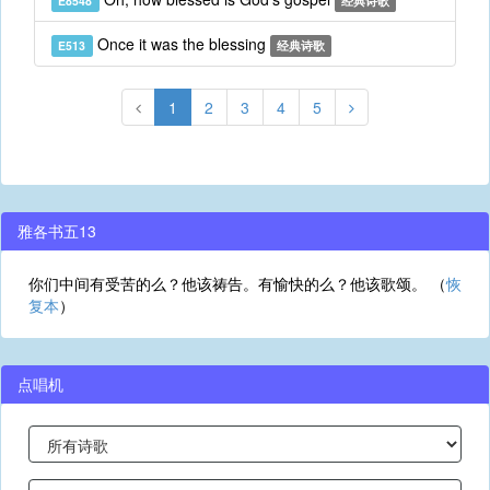
E8548
经典诗歌
Once it was the blessing
E513
经典诗歌
1
2
3
4
5
雅各书五13
你们中间有受苦的么？他该祷告。有愉快的么？他该歌颂。 （
恢
复本
）
点唱机