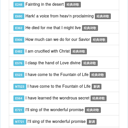
Fainting in the desert
E248
经典诗歌
Hark! a voice from heav'n proclaiming
E690
经典诗歌
He died for me that I might live
E362
经典诗歌
How much can we do for our Savior
E906
经典诗歌
I am crucified with Christ
E482
经典诗歌
I clasp the hand of Love divine
E576
经典诗歌
I have come to the Fountain of Life
E523
经典诗歌
I have come to the Fountain of Life
NT523
新调
I have learned the wondrous secret
E564
经典诗歌
I'll sing of the wonderful promise
E721
经典诗歌
I'll sing of the wonderful promise
NT721
新调