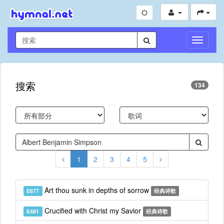
切
换
导
航
搜索
134
1
2
3
4
5
Art thou sunk in depths of sorrow
E677
经典诗歌
Crucified with Christ my Savior
E481
经典诗歌