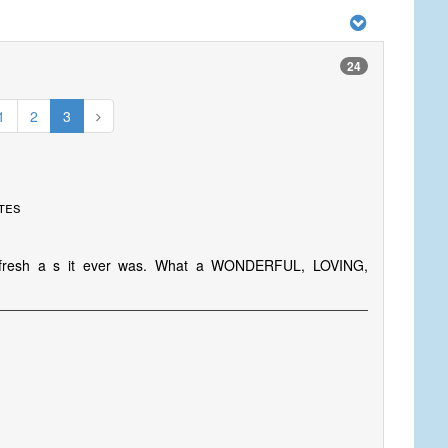
24
1
2
3
ates
is fresh a s it ever was. What a WONDERFUL, LOVING,