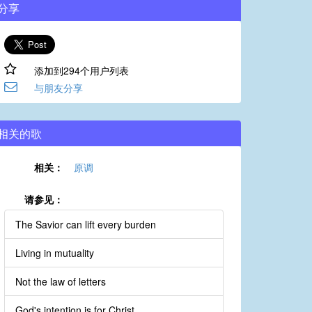
分享
添加到294个用户列表
与朋友分享
相关的歌
相关：
原调
请参见：
The Savior can lift every burden
Living in mutuality
Not the law of letters
God's intention is for Christ