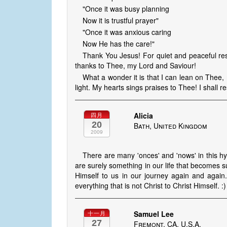
"Once it was busy planning
Now it is trustful prayer"
"Once it was anxious caring
Now He has the care!"
Thank You Jesus! For quiet and peaceful rest
thanks to Thee, my Lord and Saviour!
What a wonder it is that I can lean on Thee,
light. My hearts sings praises to Thee! I shall res
Alicia
四月
20
Bath, United Kingdom
2009
There are many 'onces' and 'nows' in this h
are surely something in our life that becomes s
Himself to us in our journey again and again
everything that is not Christ to Christ Himself. :)
Samuel Lee
十一月
27
Fremont, CA, U.S.A.