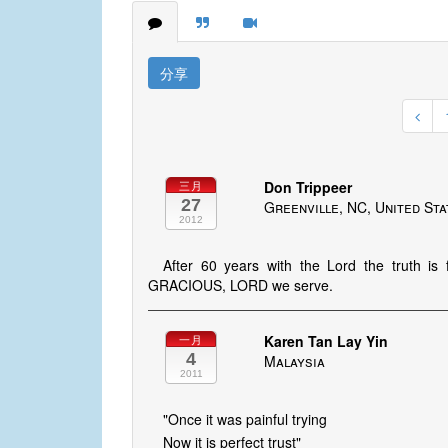
分享
Don Trippeer
三月
27
Greenville, NC, United St
2012
After 60 years with the Lord the truth 
GRACIOUS, LORD we serve.
Karen Tan Lay Yin
一月
4
Malaysia
2011
"Once it was painful trying
Now it is perfect trust"