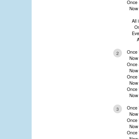
Once I
Now H
All 
Only
Ever
And
Once '
2
Now ’t
Once a
Now t
Once 
Now H
Once '
Now m
Once 
3
Now ’t
Once '
Now H
Once 
Now w