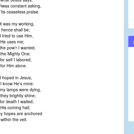
twas constant asking,
is ceaseless praise.
it was my working,
 hence shall be;
 tried to use Him,
He uses me;
he pow'r I wanted,
he Mighty One;
or self I labored,
or Him alone.
I hoped in Jesus,
 know He's mine;
my lamps were dying,
hey brightly shine;
or death I waited,
is coming hail;
y hopes are anchored
ithin the veil.