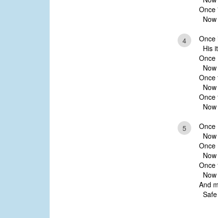
Once '
Now ’t
Once 
4
His it
Once I
Now 
Once t
Now t
Once f
Now f
Once 
5
Now I
Once 
Now t
Once f
Now H
And m
Safe w