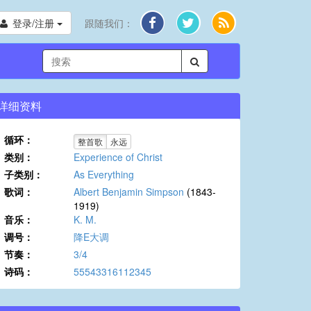
登录/注册
跟随我们：
详细资料
循环：
整首歌
永远
类别：
Experience of Christ
子类别：
As Everything
歌词：
Albert Benjamin Simpson
(1843-
1919)
音乐：
K. M.
调号：
降E大调
节奏：
3/4
诗码：
55543316112345