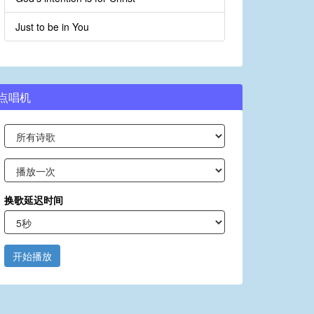
Just to be in You
点唱机
换歌延迟时间
开始播放