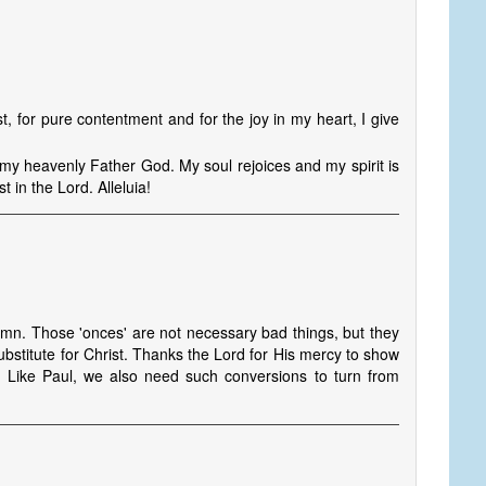
, for pure contentment and for the joy in my heart, I give
 my heavenly Father God. My soul rejoices and my spirit is
t in the Lord. Alleluia!
ymn. Those 'onces' are not necessary bad things, but they
ubstitute for Christ. Thanks the Lord for His mercy to show
. Like Paul, we also need such conversions to turn from