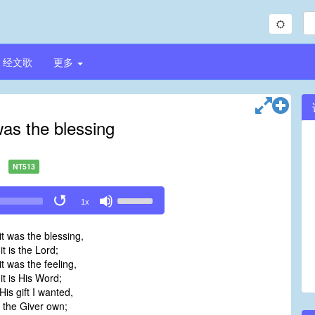
经文歌
更多
was the blessing
NT513
Use
1x
Up/Down
Arrow
t was the blessing,
keys
 is the Lord;
to
t was the feeling,
increase
t is His Word;
or
is gift I wanted,
decrease
the Giver own;
volume.