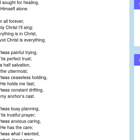
 sought for healing,
imself alone.
in all forever,
 Christ I'll sing;
ything is in Christ,
 Christ is everything.
twas painful trying,
is perfect trust;
 half salvation,
he uttermost;
'twas ceaseless holding,
e holds me fast;
twas constant drifting,
y anchor's cast.
'twas busy planning,
is trustful prayer;
twas anxious caring,
e has the care;
'twas what I wanted,
hat Jesus says;