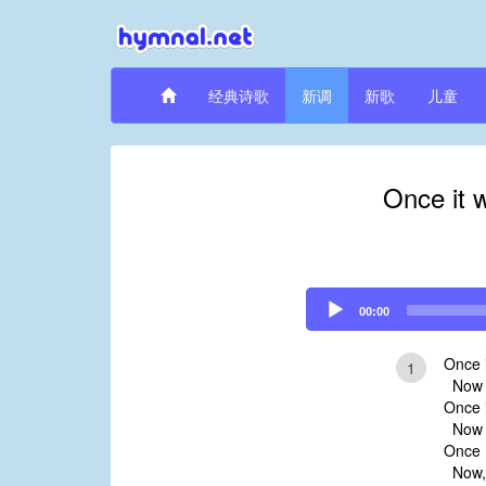
经典诗歌
新调
新歌
儿童
Once it 
Audio
00:00
Player
Once i
1
Now it
Once i
Now i
Once H
Now, 