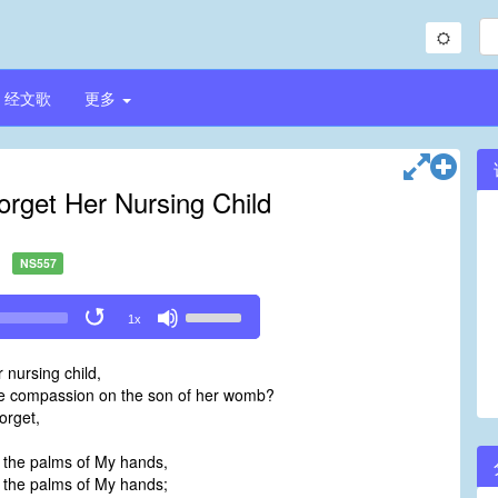
经文歌
更多
get Her Nursing Child
NS557
Use
1x
Up/Down
Arrow
nursing child,
keys
e compassion on the son of her womb?
to
orget,
increase
or
 the palms of My hands,
decrease
 the palms of My hands;
volume.