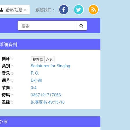
登录/注册
跟随我们：
详细资料
循环：
整首歌
永远
类别：
Scriptures for Singing
音乐：
P. C.
调号：
D小调
节奏：
3/4
诗码：
3367121717656
圣经：
以赛亚书 49:15-16
分享