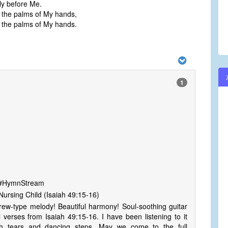
lly before Me.
 the palms of My hands,
 the palms of My hands.
1
s #HymnStream
ursing Child (Isaiah 49:15-16)
rew-type melody! Beautiful harmony! Soul-soothing guitar
l verses from Isaiah 49:15-16. I have been listening to it
h tears and dancing steps. May we come to the full