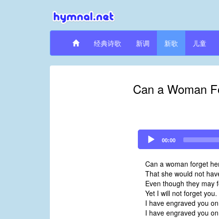
经典诗歌
新调
新歌
儿童
Can a Woman For
Audio
00:00
Player
Can a woman forget her 
That she would not hav
Even though they may f
Yet I will not forget you.
I have engraved you on
I have engraved you on