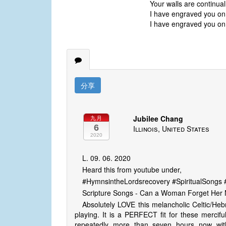
Your walls are continua
I have engraved you on
I have engraved you on
分享
Jubilee Chang
九月
6
Illinois, United States
2020
L. 09. 06. 2020
Heard this from youtube under,
#HymnsintheLordsrecovery #SpiritualSong
Scripture Songs - Can a Woman Forget Her N
Absolutely LOVE this melancholic Celtic/Heb
playing. It is a PERFECT fit for these mercifu
repeatedly more than seven hours now wit