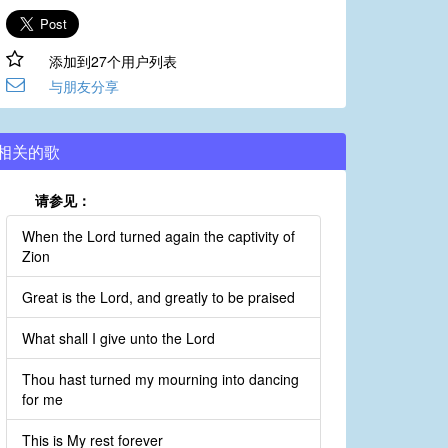
添加到27个用户列表
与朋友分享
相关的歌
请参见：
When the Lord turned again the captivity of
Zion
Great is the Lord, and greatly to be praised
What shall I give unto the Lord
Thou hast turned my mourning into dancing
for me
This is My rest forever