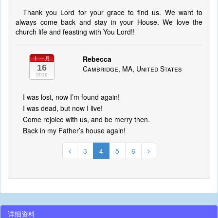
Thank you Lord for your grace to find us. We want to
always come back and stay in your House. We love the
church life and feasting with You Lord!!
Rebecca
十一月
16
Cambridge, MA, United States
2019
I was lost, now I’m found again!
I was dead, but now I live!
Come rejoice with us, and be merry then.
Back in my Father’s house again!
3
4
5
6
详细资料