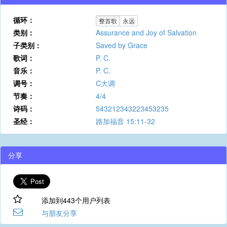
循环：
整首歌
永远
类别：
Assurance and Joy of Salvation
子类别：
Saved by Grace
歌词：
P. C.
音乐：
P. C.
调号：
C大调
节奏：
4/4
诗码：
543212343223453235
圣经：
路加福音 15:11-32
分享
添加到443个用户列表
与朋友分享