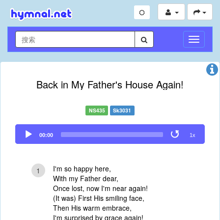
切
换
导
航
Back in My Father's House Again!
NS435
Sk3031
Audio
00:00
1x
Player
I'm so happy here,
1
With my Father dear,
Once lost, now I'm near again!
(It was) First His smiling face,
Then His warm embrace,
I'm surprised by grace again!