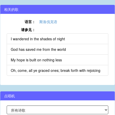
相关的歌
语言：
斯洛伐克语
请参见：
I wandered in the shades of night
God has saved me from the world
My hope is built on nothing less
Oh, come, all ye graced ones; break forth with rejoicing
点唱机