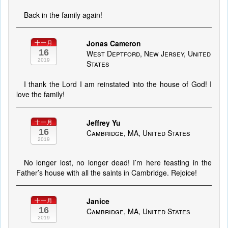
Back in the family again!
Jonas Cameron
十一月
16
West Deptford, New Jersey, United
2019
States
I thank the Lord I am reinstated into the house of God! I
love the family!
Jeffrey Yu
十一月
16
Cambridge, MA, United States
2019
No longer lost, no longer dead! I’m here feasting in the
Father’s house with all the saints in Cambridge. Rejoice!
Janice
十一月
16
Cambridge, MA, United States
2019