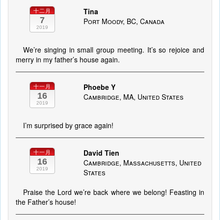
Tina
十二月
7
Port Moody, BC, Canada
2019
We’re singing in small group meeting. It’s so rejoice and
merry in my father’s house again.
Phoebe Y
十一月
16
Cambridge, MA, United States
2019
I’m surprised by grace again!
David Tien
十一月
16
Cambridge, Massachusetts, United
2019
States
Praise the Lord we’re back where we belong! Feasting in
the Father’s house!