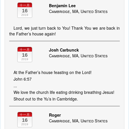
Benjamin Lee
十一月
16
Cambridge, MA, United States
2019
Lord, we just turn back to You! Thank You we are back in
the Father’s house again!
Josh Carbunck
十一月
16
Cambridge, MA, United States
2019
At the Father’s house feasting on the Lord!
John 6:57
...
We love the church life eating drinking breathing Jesus!
Shout out to the Yu’s in Cambridge.
Roger
十一月
16
Cambridge, MA, United States
2019