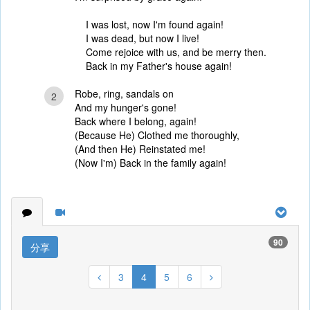
I was lost, now I'm found again!
I was dead, but now I live!
Come rejoice with us, and be merry then.
Back in my Father's house again!
Robe, ring, sandals on
2
And my hunger's gone!
Back where I belong, again!
(Because He) Clothed me thoroughly,
(And then He) Reinstated me!
(Now I'm) Back in the family again!
90
分享
3
4
5
6