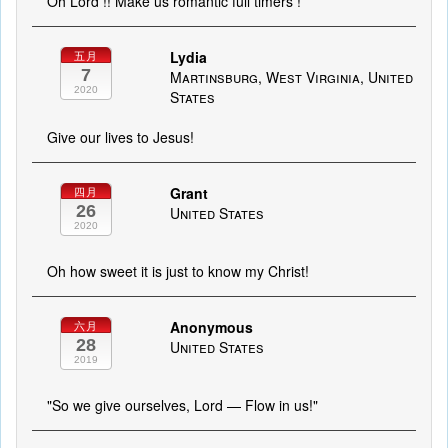
Oh Lord !! Make us romantic full timers !
Lydia
五月
7
Martinsburg, West Virginia, United
2020
States
Give our lives to Jesus!
Grant
四月
26
United States
2020
Oh how sweet it is just to know my Christ!
Anonymous
六月
28
United States
2019
"So we give ourselves, Lord — Flow in us!"