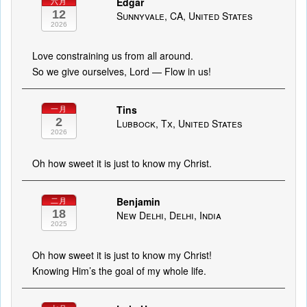
Edgar
六月
12
Sunnyvale, CA, United States
2026
Love constraining us from all around.
So we give ourselves, Lord — Flow in us!
Tins
一月
2
Lubbock, Tx, United States
2026
Oh how sweet it is just to know my Christ.
Benjamin
二月
18
New Delhi, Delhi, India
2025
Oh how sweet it is just to know my Christ!
Knowing Him’s the goal of my whole life.