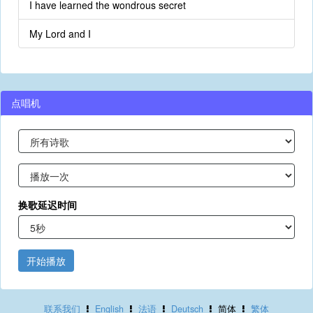
I have learned the wondrous secret
My Lord and I
点唱机
换歌延迟时间
开始播放
联系我们
English
法语
Deutsch
简体
繁体