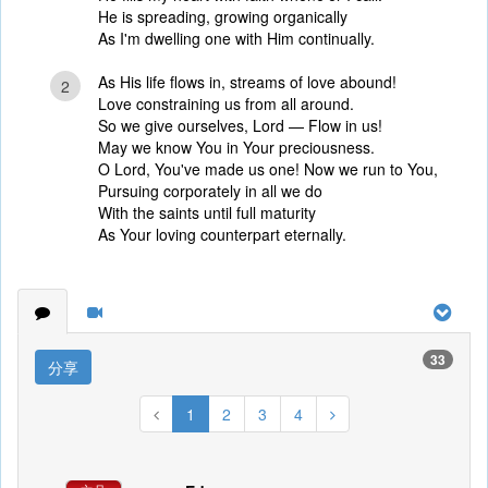
He is spreading, growing organically
As I'm dwelling one with Him continually.
As His life flows in, streams of love abound!
2
Love constraining us from all around.
So we give ourselves, Lord — Flow in us!
May we know You in Your preciousness.
O Lord, You've made us one! Now we run to You,
Pursuing corporately in all we do
With the saints until full maturity
As Your loving counterpart eternally.
33
分享
1
2
3
4