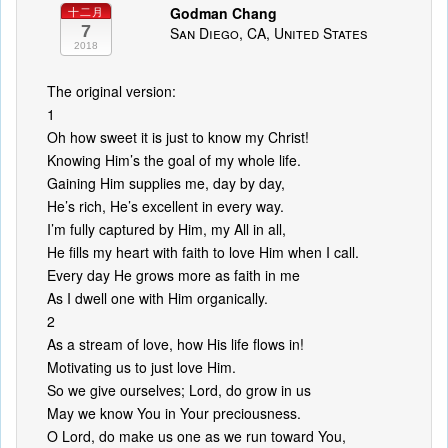
Godman Chang
十二月
7
San Diego, CA, United States
2018
The original version:
1
Oh how sweet it is just to know my Christ!
Knowing Him’s the goal of my whole life.
Gaining Him supplies me, day by day,
He’s rich, He’s excellent in every way.
I’m fully captured by Him, my All in all,
He fills my heart with faith to love Him when I call.
Every day He grows more as faith in me
As I dwell one with Him organically.
2
As a stream of love, how His life flows in!
Motivating us to just love Him.
So we give ourselves; Lord, do grow in us
May we know You in Your preciousness.
O Lord, do make us one as we run toward You,