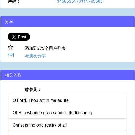
诗码：
3456535173111765565
分享
添加到273个用户列表
与朋友分享
相关的歌
请参见：
O Lord, Thou art in me as life
Of Him whence grace and truth did spring
Christ is the one reality of all