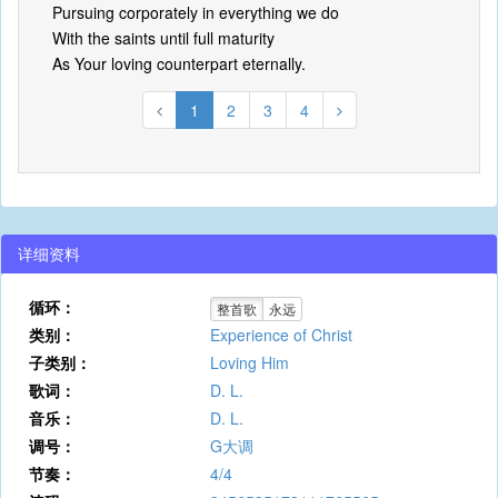
Pursuing corporately in everything we do
With the saints until full maturity
As Your loving counterpart eternally.
1
2
3
4
详细资料
循环：
整首歌
永远
类别：
Experience of Christ
子类别：
Loving Him
歌词：
D. L.
音乐：
D. L.
调号：
G大调
节奏：
4/4