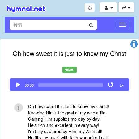
切
换
导
航
Oh how sweet it is just to know my Christ
NS391
Audio
00:00
1x
Player
Oh how sweet it is just to know my Christ!
1
Knowing Him's the goal of my whole life.
Gaining Him supplies me day by day,
He's rich and excellent in every way!
I'm fully captured by Him, my All in all!
He fills my heart with faith whene'er I call.