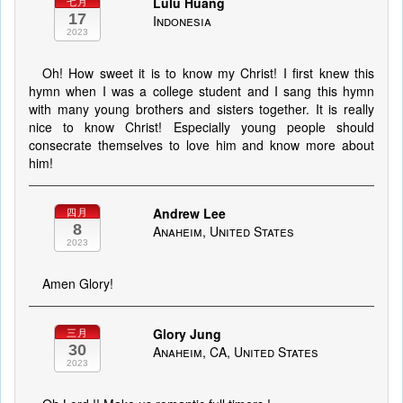
Lulu Huang
七月
17
Indonesia
2023
Oh! How sweet it is to know my Christ! I first knew this
hymn when I was a college student and I sang this hymn
with many young brothers and sisters together. It is really
nice to know Christ! Especially young people should
consecrate themselves to love him and know more about
him!
Andrew Lee
四月
8
Anaheim, United States
2023
Amen Glory!
Glory Jung
三月
30
Anaheim, CA, United States
2023