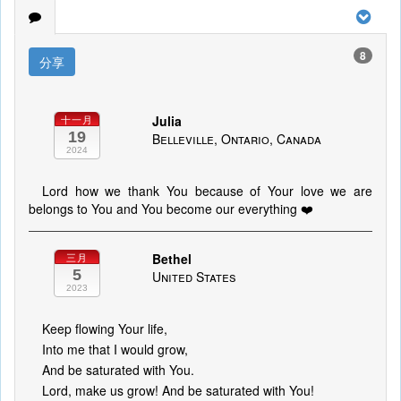
8
分享
Julia
十一月
19
Belleville, Ontario, Canada
2024
Lord how we thank You because of Your love we are
belongs to You and You become our everything ❤️
Bethel
三月
5
United States
2023
Keep flowing Your life,
Into me that I would grow,
And be saturated with You.
Lord, make us grow! And be saturated with You!