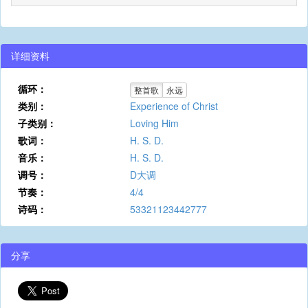
详细资料
循环：
整首歌
永远
类别：
Experience of Christ
子类别：
Loving Him
歌词：
H. S. D.
音乐：
H. S. D.
调号：
D大调
节奏：
4/4
诗码：
53321123442777
分享