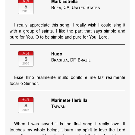
Mark Estrella
五月
5
Brea, CA, United States
2010
I really appreciate this song. I really wish I could sing it
with a group of saints. I like the part that says simple and
pure for You. O to be simple and pure for You, Lord.
Hugo
八月
5
Brasilia, DF, Brazil
2009
Esse hino realmente muito bonito e me faz realmente
tocar o Senhor.
Marinette Herbilla
七月
8
Taiwan
2005
When I was saved it is the first song I really love. It
touches my whole being, it burn my spirit to love the Lord