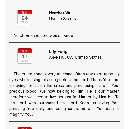
Heather Wu
五月
24
United States
2019
No other love, Lord would I know!
Lily Fong
九月
17
Anaheim, CA, United States
2015
The entire song is very touching. Often tears are upon my
eyes when I sing this song before the Lord. Thank You Lord
for dying for us on the cross and purchasing us with Your
precious blood. We now belong to Him, He is our master,
therefore we need to live not just for Him or by Him but To
the Lord who purchased us. Lord Keep us loving You,
pursuing You daily and being saturated with You daily to
magnify You.