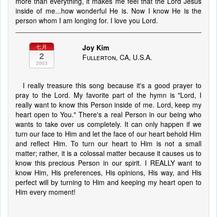
more than everything, it makes me feel that the Lord Jesus
inside of me...how wonderful He is. Now I know He is the
person whom I am longing for. I love you Lord.
Joy Kim
七月
2
Fullerton, CA, U.S.A.
2003
I really treasure this song because it's a good prayer to
pray to the Lord. My favorite part of the hymn is "Lord, I
really want to know this Person inside of me. Lord, keep my
heart open to You." There's a real Person in our being who
wants to take over us completely. It can only happen if we
turn our face to Him and let the face of our heart behold Him
and reflect Him. To turn our heart to Him is not a small
matter; rather, it is a colossal matter because it causes us to
know this precious Person in our spirit. I REALLY want to
know Him, His preferences, His opinions, His way, and His
perfect will by turning to Him and keeping my heart open to
Him every moment!