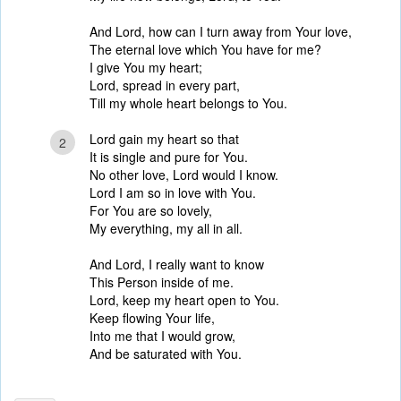
And Lord, how can I turn away from Your love,
The eternal love which You have for me?
I give You my heart;
Lord, spread in every part,
Till my whole heart belongs to You.
Lord gain my heart so that
2
It is single and pure for You.
No other love, Lord would I know.
Lord I am so in love with You.
For You are so lovely,
My everything, my all in all.
And Lord, I really want to know
This Person inside of me.
Lord, keep my heart open to You.
Keep flowing Your life,
Into me that I would grow,
And be saturated with You.