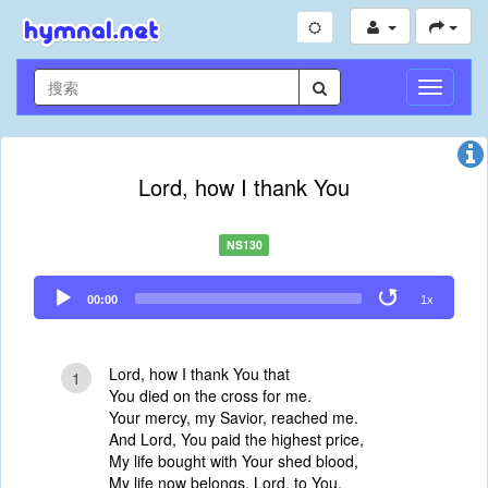
切
换
导
航
Lord, how I thank You
NS130
Audio
00:00
1x
Player
Lord, how I thank You that
1
You died on the cross for me.
Your mercy, my Savior, reached me.
And Lord, You paid the highest price,
My life bought with Your shed blood,
My life now belongs, Lord, to You.