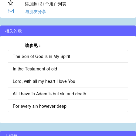
添加到131个用户列表
与朋友分享
相关的歌
请参见：
The Son of God is in My Spirit
In the Testament of old
Lord, with all my heart I love You
All I have in Adam is but sin and death
For every sin however deep