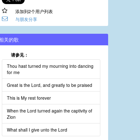
添加到2个用户列表
与朋友分享
相关的歌
请参见：
Thou hast turned my mourning into dancing
for me
Great is the Lord, and greatly to be praised
This is My rest forever
When the Lord turned again the captivity of
Zion
What shall I give unto the Lord