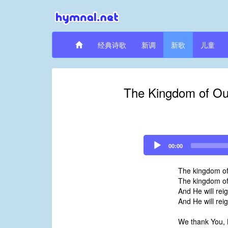
经典诗歌
新调
新歌
儿童
The Kingdom of Our
Audio
00:00
Player
The kingdom of
The kingdom of 
And He will rei
And He will rei
We thank You, 