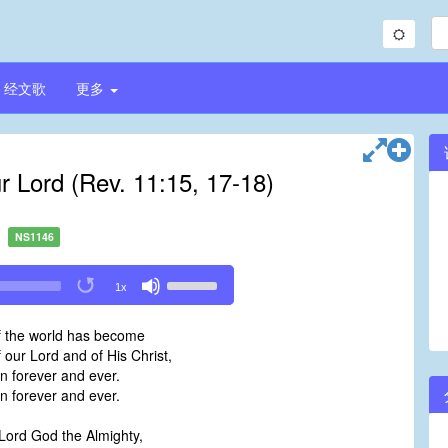
经文歌
更多
 Lord (Rev. 11:15, 17-18)
NS1146
Use
1x
Up/Down
Arrow
 the world has become
keys
our Lord and of His Christ,
to
gn forever and ever.
increase
gn forever and ever.
or
decrease
Lord God the Almighty,
volume.