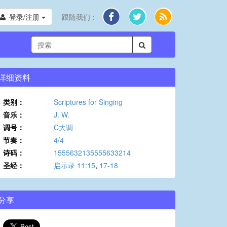
登录/注册
跟随我们：
详细资料
类别：
Scriptures for Singing
音乐：
J. W.
调号：
C大调
节奏：
4/4
诗码：
1555632135555633214
圣经：
启示录 11:15
,
17-18
分享