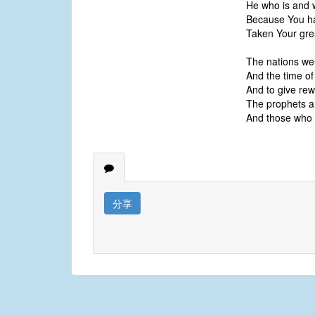
He who is and 
Because You ha
Taken Your gre
The nations we
And the time of
And to give rew
The prophets a
And those who 
分享