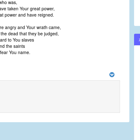
who was,
ve taken Your great power,
at power and have reigned.
re angry and Your wrath came,
 the dead that they be judged,
ard to You slaves
nd the saints
fear You name.