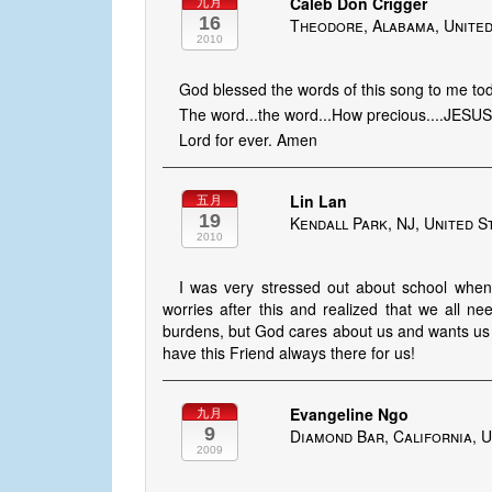
Caleb Don Crigger
九月
16
Theodore, Alabama, United
2010
God blessed the words of this song to me to
The word...the word...How precious....JESU
Lord for ever. Amen
Lin Lan
五月
19
Kendall Park, NJ, United S
2010
I was very stressed out about school when I
worries after this and realized that we all n
burdens, but God cares about us and wants us 
have this Friend always there for us!
Evangeline Ngo
九月
9
Diamond Bar, California, U
2009