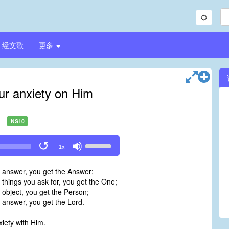
经文歌
更多
our anxiety on Him
NS10
Use
1x
Up/Down
Arrow
e answer, you get the Answer;
keys
 things you ask for, you get the One;
to
 object, you get the Person;
increase
 answer, you get the Lord.
or
decrease
xiety with Him.
volume.