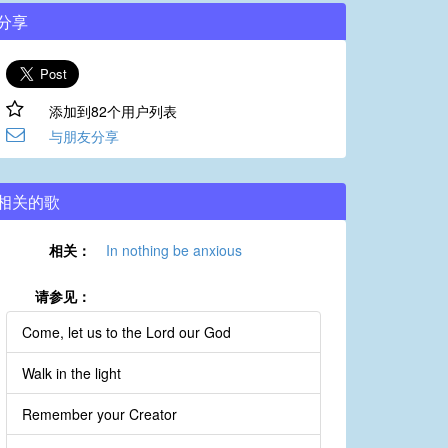
分享
添加到82个用户列表
与朋友分享
相关的歌
相关：
In nothing be anxious
请参见：
Come, let us to the Lord our God
Walk in the light
Remember your Creator