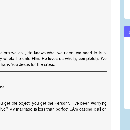
 before we ask, He knows what we need, we need to trust
y whole life onto Him. He loves us wholly, completely. We
 Thank You Jesus for the cross.
tes
u get the object, you get the Person"...I've been worrying
ve? My marriage is less than perfect...Am casting it all on