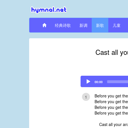
经典诗歌
新调
新歌
儿童
Cast all y
Audio
00:00
Player
Before you get th
1
Before you get the
Before you get the
Before you get the
Cast all your an