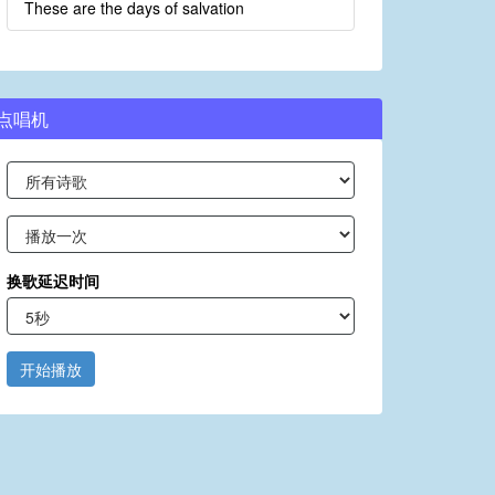
These are the days of salvation
点唱机
换歌延迟时间
开始播放