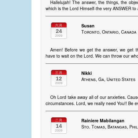
Hallelujah! The answer, the things, the o
which is the Lord Himself-the very ANSWER to 
Susan
六月
24
Toronto, Ontario, Canada
2009
Amen! Before we get the answer, we get
have to wait on the Lord. We can throw our whol
Nikki
三月
12
Athens, Ga, United States
2009
Oh Lord take away all of our anxieties. Cause 
circumstances. Lord, we really need You!! Be ev
Rainiere Mabilangan
二月
14
Sto. Tomas, Batangas, Phil
2009