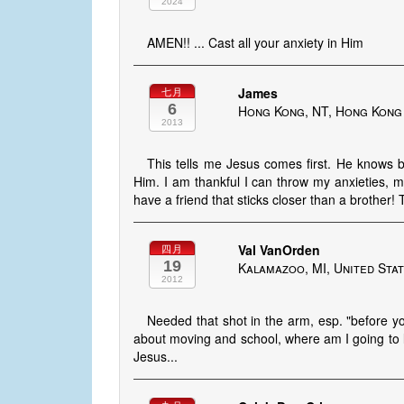
2024
AMEN!! ... Cast all your anxiety in Him
James
七月
6
Hong Kong, NT, Hong Kong
2013
This tells me Jesus comes first. He knows
Him. I am thankful I can throw my anxieties, m
have a friend that sticks closer than a brother!
Val VanOrden
四月
19
Kalamazoo, MI, United Sta
2012
Needed that shot in the arm, esp. "before yo
about moving and school, where am I going to li
Jesus...