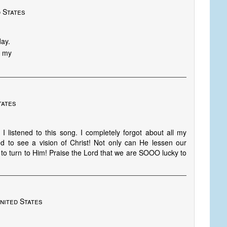
 States
day.
S my
tates
 listened to this song. I completely forgot about all my
eed to see a vision of Christ! Not only can He lessen our
to turn to Him! Praise the Lord that we are SOOO lucky to
nited States