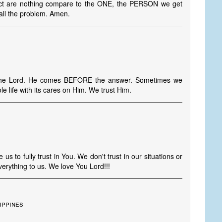
bject are nothing compare to the ONE, the PERSON we get
all the problem. Amen.
 the Lord. He comes BEFORE the answer. Sometimes we
e life with its cares on Him. We trust Him.
us to fully trust in You. We don't trust in our situations or
erything to us. We love You Lord!!!
ippines