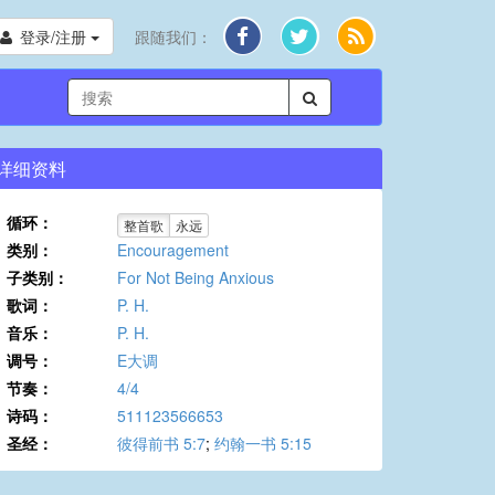
登录/注册
跟随我们：
详细资料
循环：
整首歌
永远
类别：
Encouragement
子类别：
For Not Being Anxious
歌词：
P. H.
音乐：
P. H.
调号：
E大调
节奏：
4/4
诗码：
511123566653
圣经：
彼得前书 5:7
;
约翰一书 5:15