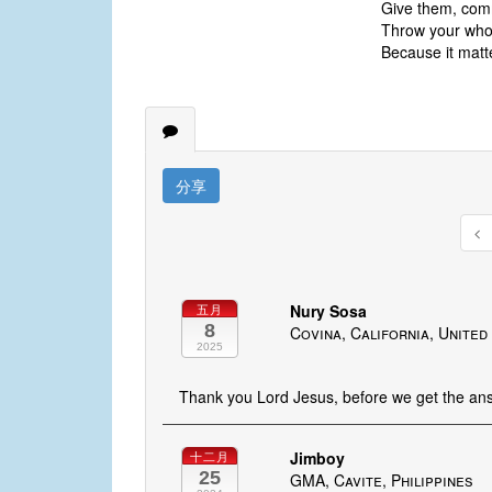
Give them, comm
Throw your whole
Because it matt
分享
Nury Sosa
五月
8
Covina, California, United
2025
Thank you Lord Jesus, before we get the answ
Jimboy
十二月
25
GMA, Cavite, Philippines