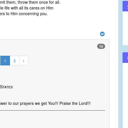
it them, throw them once for all.
 life with all its cares on Him
ers to Him concerning you.
15
1
2
 States
er to our prayers we get You!!! Praise the Lord!!!