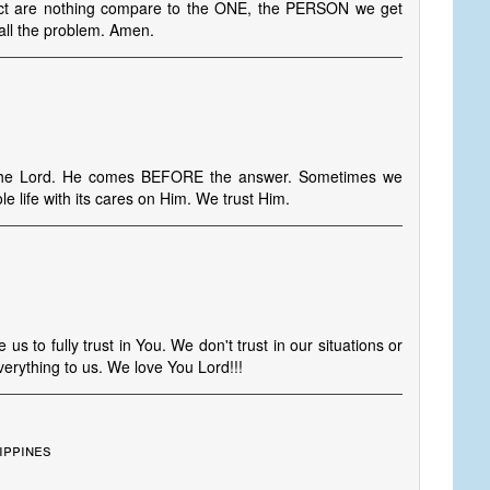
bject are nothing compare to the ONE, the PERSON we get
all the problem. Amen.
 the Lord. He comes BEFORE the answer. Sometimes we
e life with its cares on Him. We trust Him.
us to fully trust in You. We don't trust in our situations or
erything to us. We love You Lord!!!
ippines