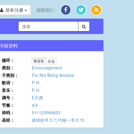
登录/注册
跟随我们：
详细资料
循环：
整首歌
永远
类别：
Encouragement
子类别：
For Not Being Anxious
歌词：
P. H.
音乐：
P. H.
调号：
E大调
节奏：
4/4
诗码：
511123566653
圣经：
彼得前书 5:7
;
约翰一书 5:15