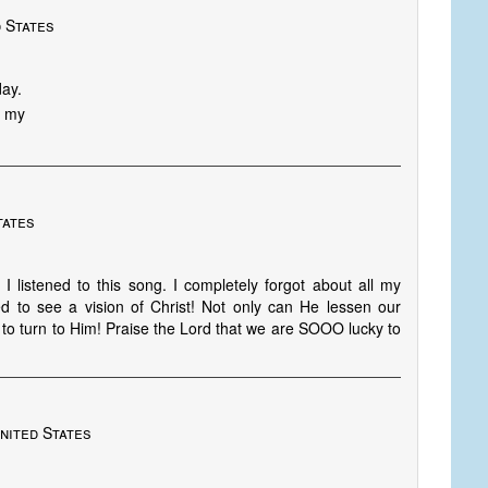
 States
day.
S my
tates
 listened to this song. I completely forgot about all my
eed to see a vision of Christ! Not only can He lessen our
to turn to Him! Praise the Lord that we are SOOO lucky to
nited States