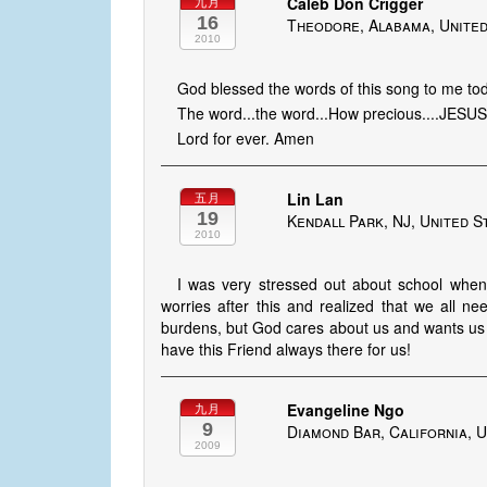
Caleb Don Crigger
九月
16
Theodore, Alabama, United
2010
God blessed the words of this song to me to
The word...the word...How precious....JESU
Lord for ever. Amen
Lin Lan
五月
19
Kendall Park, NJ, United S
2010
I was very stressed out about school when I
worries after this and realized that we all n
burdens, but God cares about us and wants us 
have this Friend always there for us!
Evangeline Ngo
九月
9
Diamond Bar, California, U
2009