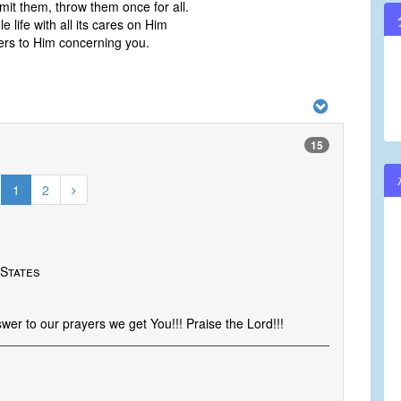
it them, throw them once for all.
 life with all its cares on Him
ers to Him concerning you.
15
1
2
 States
er to our prayers we get You!!! Praise the Lord!!!