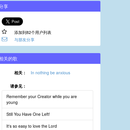
分享
添加到82个用户列表
与朋友分享
相关的歌
相关：
In nothing be anxious
请参见：
Remember your Creator while you are
young
Still You Have One Left!
It's so easy to love the Lord