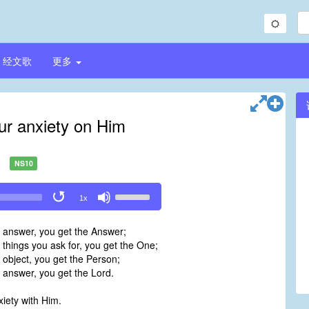
经文歌
更多
our anxiety on Him
NS10
Use
1x
Up/Down
Arrow
e answer, you get the Answer;
keys
 things you ask for, you get the One;
to
 object, you get the Person;
increase
 answer, you get the Lord.
or
decrease
xiety with Him.
volume.