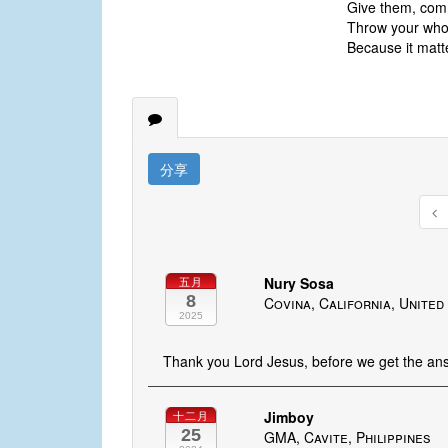
Give them, comm
Throw your whole
Because it matt
分享
Nury Sosa
五月
8
Covina, California, United
2025
Thank you Lord Jesus, before we get the answ
Jimboy
十二月
25
GMA, Cavite, Philippines