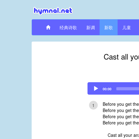
经典诗歌
新调
新歌
儿童
Cast all y
Audio
00:00
Player
Before you get th
1
Before you get the
Before you get the
Before you get the
Cast all your an