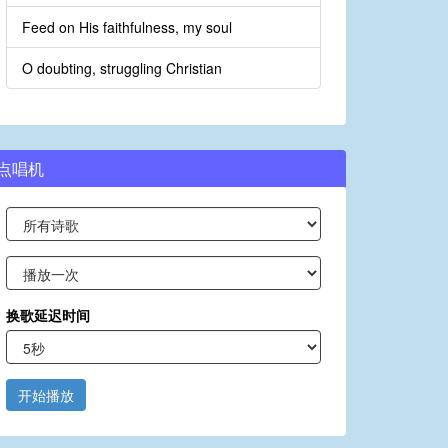
Feed on His faithfulness, my soul
O doubting, struggling Christian
点唱机
换歌延迟时间
开始播放