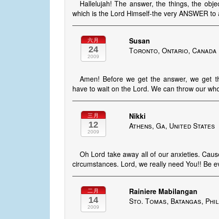
Hallelujah! The answer, the things, the o
which is the Lord Himself-the very ANSWER to 
Susan
六月
24
Toronto, Ontario, Canada
2009
Amen! Before we get the answer, we get
have to wait on the Lord. We can throw our whol
Nikki
三月
12
Athens, Ga, United States
2009
Oh Lord take away all of our anxieties. Cause 
circumstances. Lord, we really need You!! Be ev
Rainiere Mabilangan
二月
14
Sto. Tomas, Batangas, Phil
2009