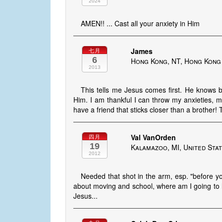
2024
AMEN!! ... Cast all your anxiety in Him
James
七月
6
Hong Kong, NT, Hong Kong
2013
This tells me Jesus comes first. He knows
Him. I am thankful I can throw my anxieties, m
have a friend that sticks closer than a brother!
Val VanOrden
四月
19
Kalamazoo, MI, United Sta
2012
Needed that shot in the arm, esp. "before yo
about moving and school, where am I going to li
Jesus...