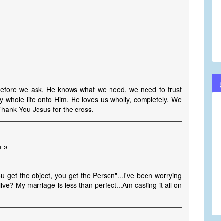
 before we ask, He knows what we need, we need to trust
y whole life onto Him. He loves us wholly, completely. We
 Thank You Jesus for the cross.
tes
u get the object, you get the Person"...I've been worrying
ve? My marriage is less than perfect...Am casting it all on