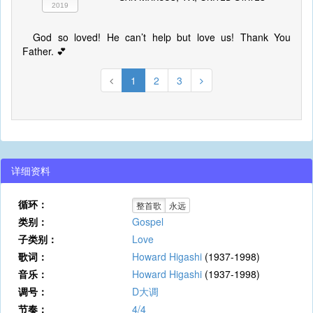
2019
God so loved! He can’t help but love us! Thank You
Father. 💕
1
2
3
详细资料
循环：
整首歌
永远
类别：
Gospel
子类别：
Love
歌词：
Howard Higashi
(1937-1998)
音乐：
Howard Higashi
(1937-1998)
调号：
D大调
节奏：
4/4