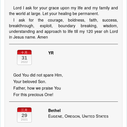
Lord I ask for your grace upon my life and my family and
the world at large. Let your healing be permanent.
I ask for the courage, boldness, faith, success,
breakthrough, exploit, boundary breaking, wisdom,
understanding and approach to life till my 120 year oh Lord
in Jesus name. Amen
YR
十月
31
2022
God You did not spare Him,
Your beloved Son.
Father, how we praise You
For this precious One!
Bethel
三月
29
Eugene, Oregon, United States
2021