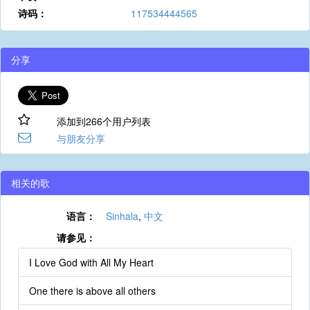
诗码：
117534444565
分享
添加到266个用户列表
与朋友分享
相关的歌
语言：
Sinhala
,
中文
请参见：
I Love God with All My Heart
One there is above all others