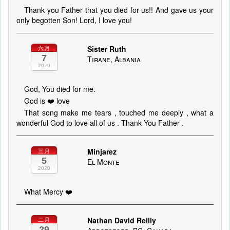
Thank you Father that you died for us!! And gave us your
only begotten Son! Lord, I love you!
Sister Ruth
六月
7
Tirane, Albania
2020
God, You died for me.
God is ❤️ love
That song make me tears , touched me deeply , what a
wonderful God to love all of us . Thank You Father .
Minjarez
三月
5
El Monte
2020
What Mercy ❤️
Nathan David Reilly
二月
29