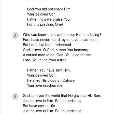
God You did not spare Him,
Your beloved Son.
Father, how we praise You
For this precious One!
Who can know the love from our Father's being?
2
Ears have never heard, eyes have never seen,
But Lord, I've been redeemed.
God is love. O God, a man You became;
A cursed man to be, God, You died for me.
Lord, You hung from a tree.
Father, You have sent Him,
Your beloved Son.
He shed His blood on Calvary.
Your love reached me.
God so loved the world that He gave us His Son.
3
Just believe in Him. Be not perishing,
But have eternal life.
Just believe in Him. Be not perishing,