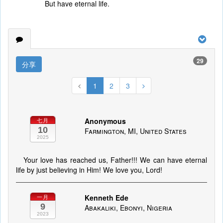
But have eternal life.
29
分享
1
2
3
Anonymous
七月
10
Farmington, MI, United States
2025
Your love has reached us, Father!!! We can have eternal
life by just believing in Him! We love you, Lord!
Kenneth Ede
一月
9
Abakaliki, Ebonyi, Nigeria
2023