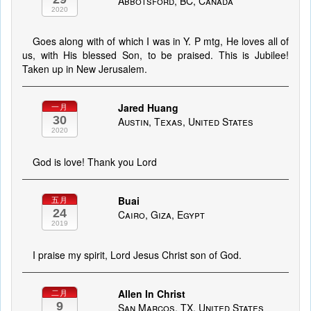
Abbotsford, BC, Canada
2020
Goes along with of which I was in Y. P mtg, He loves all of
us, with His blessed Son, to be praised. This is Jubilee!
Taken up in New Jerusalem.
Jared Huang
一月
30
Austin, Texas, United States
2020
God is love! Thank you Lord
Buai
五月
24
Cairo, Giza, Egypt
2019
I praise my spirit, Lord Jesus Christ son of God.
Allen In Christ
二月
9
San Marcos, TX, United States