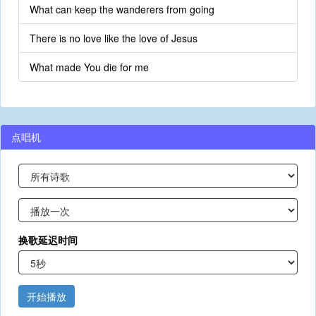
What can keep the wanderers from going
There is no love like the love of Jesus
What made You die for me
点唱机
换歌延迟时间
开始播放