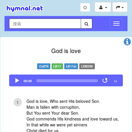
切
换
导
航
God is love
Cs876
LB11
LB11si
LSM298
Audio
00:00
1x
Player
God is love, Who sent His beloved Son.
1
Man is fallen with corruption,
But You sent Your dear Son.
God commends His kindness and love toward us,
In that while we were yet sinners
Christ died for us.