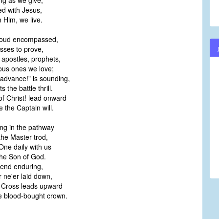
g as we give;
ed with Jesus,
 Him, we live.
loud encompassed,
ses to prove,
 apostles, prophets,
us ones we love;
"advance!" is sounding,
the battle thrill.
of Christ! lead onward
the Captain will.
ng in the pathway
he Master trod,
One daily with us
he Son of God.
 end enduring,
ne'er laid down,
he Cross leads upward
 blood-bought crown.