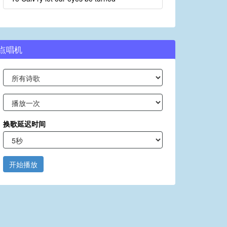
点唱机
换歌延迟时间
开始播放