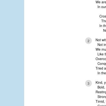
We are
In our
Cros
Thro
In t
Now
Not wi
2
Not in 
We mus
Like t
Overco
Conque
Tried a
In the
Kind, y
3
Bold, 
Restin
Strong
Timid,