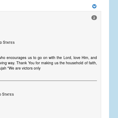
2
d States
who encourages us to go on with the Lord, love Him, and
iving way. Thank You for making us the household of faith,
lujah "We are victors only
d States