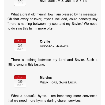
28
Baltimore, MD, United States
2017
What a great old hymn! How I am blessed by its message.
Oh that every believer, myself included, could honestly say
"there is nothing between my soul and my Savior." We need
to do sing this hymn more often.
Orville
九月
14
Kingston, Jamaica
2017
There is nothing between my Lord and Savior. Such a
fitting song in this fasting.
Martins
八月
19
Vieux Fort, Saint Lucia
2017
What a beautiful hymn. I am becoming more convinced
that we need more hymns during church services.