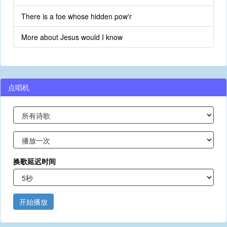
There is a foe whose hidden pow'r
More about Jesus would I know
点唱机
换歌延迟时间
开始播放