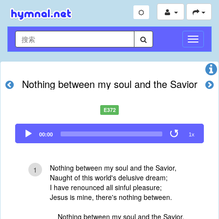
切
换
导
航
Nothing between my soul and the Savior
E372
Audio
00:00
1x
Player
Nothing between my soul and the Savior,
1
Naught of this world's delusive dream;
I have renounced all sinful pleasure;
Jesus is mine, there's nothing between.
Nothing between my soul and the Savior,