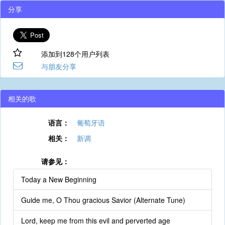
分享
添加到128个用户列表
与朋友分享
相关的歌
语言：
葡萄牙语
相关：
新调
请参见：
Today a New Beginning
Guide me, O Thou gracious Savior (Alternate Tune)
Lord, keep me from this evil and perverted age