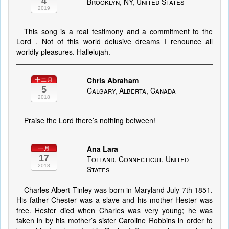
4
Brooklyn, NY, United States
2019
This song is a real testimony and a commitment to the
Lord . Not of this world delusive dreams I renounce all
worldly pleasures. Hallelujah.
Chris Abraham
十二月
5
Calgary, Alberta, Canada
2018
Praise the Lord there’s nothing between!
Ana Lara
一月
17
Tolland, Connecticut, United
2018
States
Charles Albert Tinley was born in Maryland July 7th 1851.
His father Chester was a slave and his mother Hester was
free. Hester died when Charles was very young; he was
taken in by his mother’s sister Caroline Robbins in order to