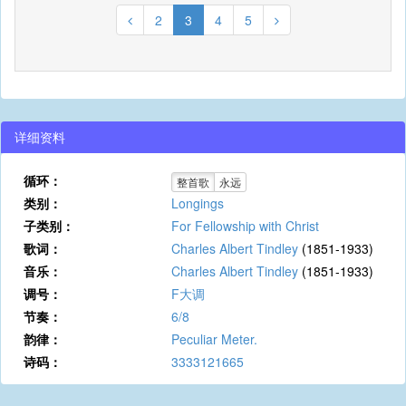
2
3
4
5
详细资料
循环：
整首歌
永远
类别：
Longings
子类别：
For Fellowship with Christ
歌词：
Charles Albert Tindley
(1851-1933)
音乐：
Charles Albert Tindley
(1851-1933)
调号：
F大调
节奏：
6/8
韵律：
Peculiar Meter.
诗码：
3333121665