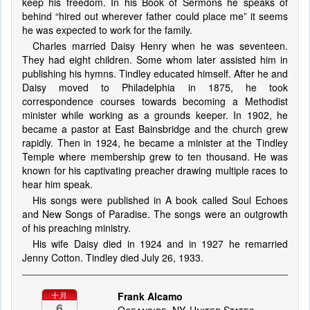
keep his freedom. In his Book of Sermons he speaks of
behind “hired out wherever father could place me” it seems
he was expected to work for the family.
Charles married Daisy Henry when he was seventeen.
They had eight children. Some whom later assisted him in
publishing his hymns. Tindley educated himself. After he and
Daisy moved to Philadelphia in 1875, he took
correspondence courses towards becoming a Methodist
minister while working as a grounds keeper. In 1902, he
became a pastor at East Bainsbridge and the church grew
rapidly. Then in 1924, he became a minister at the Tindley
Temple where membership grew to ten thousand. He was
known for his captivating preacher drawing multiple races to
hear him speak.
His songs were published in A book called Soul Echoes
and New Songs of Paradise. The songs were an outgrowth
of his preaching ministry.
His wife Daisy died in 1924 and in 1927 he remarried
Jenny Cotton. Tindley died July 26, 1933.
Frank Alcamo
十月
6