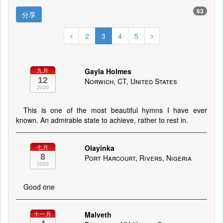
63
分享
2
3
4
5
Gayla Holmes
九月
12
Norwich, CT, United States
2020
This is one of the most beautiful hymns I have ever
known. An admirable state to achieve, rather to rest in.
Olayinka
七月
8
Port Harcourt, Rivers, Nigeria
2020
Good one
Malveth
十一月