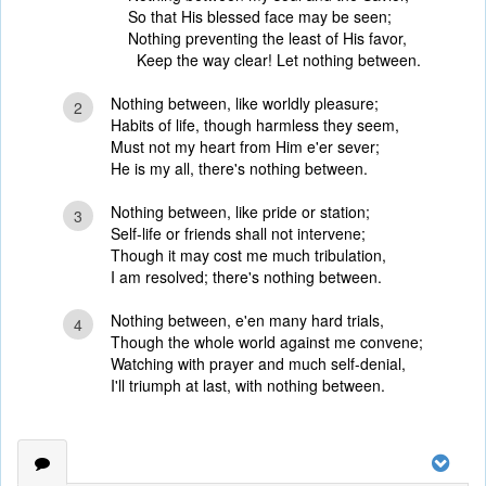
So that His blessed face may be seen;
Nothing preventing the least of His favor,
Keep the way clear! Let nothing between.
Nothing between, like worldly pleasure;
2
Habits of life, though harmless they seem,
Must not my heart from Him e'er sever;
He is my all, there's nothing between.
Nothing between, like pride or station;
3
Self-life or friends shall not intervene;
Though it may cost me much tribulation,
I am resolved; there's nothing between.
Nothing between, e'en many hard trials,
4
Though the whole world against me convene;
Watching with prayer and much self-denial,
I'll triumph at last, with nothing between.