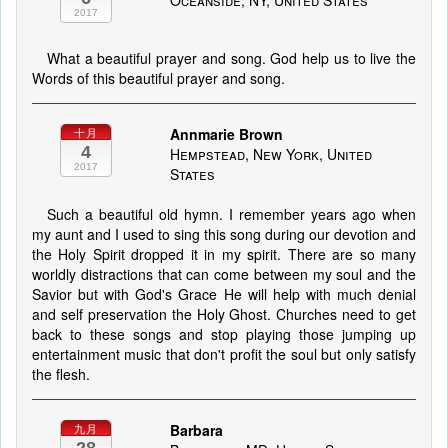
Oceanside, NY, United States
2017
What a beautiful prayer and song. God help us to live the
Words of this beautiful prayer and song.
Annmarie Brown
十月
4
Hempstead, New York, United
2017
States
Such a beautiful old hymn. I remember years ago when
my aunt and I used to sing this song during our devotion and
the Holy Spirit dropped it in my spirit. There are so many
worldly distractions that can come between my soul and the
Savior but with God's Grace He will help with much denial
and self preservation the Holy Ghost. Churches need to get
back to these songs and stop playing those jumping up
entertainment music that don't profit the soul but only satisfy
the flesh.
Barbara
九月