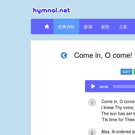
经典诗歌
新调
新歌
儿童
Come in, O come! 
C277
Audio
00:00
Player
Come in, O come!
1
I knew Thy voice;
The sun has set l
’Tis time for The
Alas, ill-ordered
2