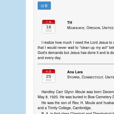
分享
TH
二月
18
Milwaukie, Oregon, United
2023
I realize how much I need the Lord Jesus to
that I would never wait to "clean up my act" bef
God's demands but Jesus has done it and is do
and every day.
Ana Lara
十月
25
Storrs, Connecticut, Unit
2022
Handley Carr Glynn Moule was born Decembe
May 8, 1920. He was buried in Bow Cemetery 
He was the son of Rev. H. Moule and husba
and a Trinity College, Cambridge,
B. A. in first class Classical and Theologic