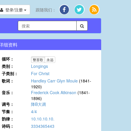
登录/注册
跟随我们：
详细资料
循环：
整首歌
永远
类别：
Longings
子类别：
For Christ
歌词：
Handley Carr Glyn Moule
(1841-
1920)
音乐：
Frederick Cook Atkinson
(1841-
1896)
调号：
降B大调
节奏：
4/4
韵律：
10.10.10.10.
诗码：
3334365443