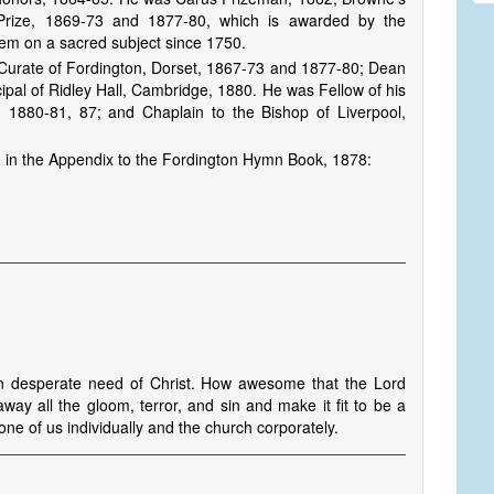
 Prize, 1869-73 and 1877-80, which is awarded by the
oem on a sacred subject since 1750.
 Curate of Fordington, Dorset, 1867-73 and 1877-80; Dean
ipal of Ridley Hall, Cambridge, 1880. He was Fellow of his
 1880-81, 87; and Chaplain to the Bishop of Liverpool,
 in the Appendix to the Fordington Hymn Book, 1878:
n desperate need of Christ. How awesome that the Lord
y all the gloom, terror, and sin and make it fit to be a
 one of us individually and the church corporately.