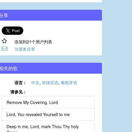
分享
添加到21个用户列表
与朋友分享
相关的歌
语言：
中文
,
菲律宾语
,
葡萄牙语
请参见：
Remove My Covering, Lord
Lord, You revealed Yourself to me
Deep in me, Lord, mark Thou Thy holy