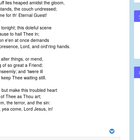
ff lies heaped amidst the gloom,
stands, the couch undressed;
e for th' Eternal Guest!
tonight; this doleful scene
cause to hail Thee in;
ion e'en at once demands
presence, Lord, and ord'ring hands.
alter things, or mend,
 of so great a Friend;
nseemly; and 'twere ill
 keep Thee waiting still.
, but make this troubled heart
 of Thee as Thou art;
, the terror, and the sin:
, yea come, Lord Jesus, in!