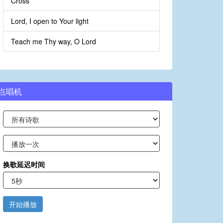
Cross
Lord, I open to Your light
Teach me Thy way, O Lord
点唱机
换歌延迟时间
开始播放