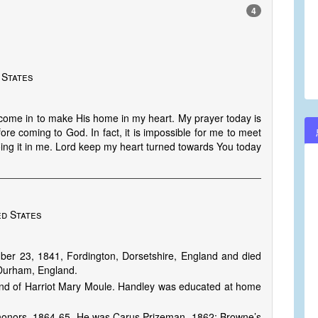
4
 States
 come in to make His home in my heart. My prayer today is
ore coming to God. In fact, it is impossible for me to meet
ing it in me. Lord keep my heart turned towards You today
ed States
r 23, 1841, Fordington, Dorsetshire, England and died
Durham, England.
nd of Harriot Mary Moule. Handley was educated at home
al honors, 1864-65. He was Carus Prizeman, 1862; Browne’s