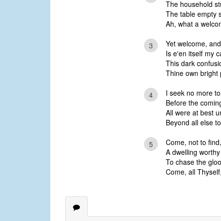
The household stu
The table empty 
Ah, what a welcom
Yet welcome, and 
3
Is e'en itself my 
This dark confus
Thine own bright 
I seek no more to 
4
Before the coming
All were at best u
Beyond all else to
Come, not to find
5
A dwelling worthy
To chase the gloom
Come, all Thyself