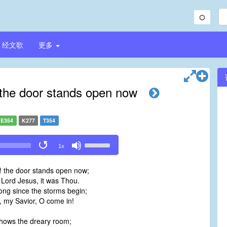
经文歌
更多
the door stands open now
E354
K277
T354
Use
1x
Up/Down
Arrow
 the door stands open now;
keys
 Lord Jesus, it was Thou.
to
ong since the storms begin;
increase
e, my Savior, O come in!
or
decrease
 shows the dreary room;
volume.