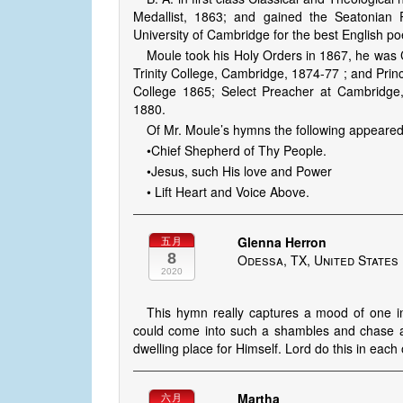
Medallist, 1863; and gained the Seatonian
University of Cambridge for the best English p
Moule took his Holy Orders in 1867, he was
Trinity College, Cambridge, 1874-77 ; and Princ
College 1865; Select Preacher at Cambridge,
1880.
Of Mr. Moule’s hymns the following appeared
•Chief Shepherd of Thy People.
•Jesus, such His love and Power
• Lift Heart and Voice Above.
Glenna Herron
五月
8
Odessa, TX, United States
2020
This hymn really captures a mood of one i
could come into such a shambles and chase awa
dwelling place for Himself. Lord do this in each
Martha
六月