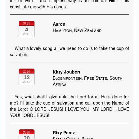
full of Him - the simplest way is to call on Him. This
constitute me with His riches.
Aaron
三月
4
Hamilton, New Zealand
2013
What a lovely song all we need to do is to take the cup of
salvation.
Kitty Joubert
二月
12
Bloemfontein, Free State, South
2013
Africa
Yes, what shall I give unto the Lord for all He s done for
me? I'll take the cup of salvation and call upon the Name of
the Lord: O LORD JESUS! I LOVE YOU, MY LORD! I LOVE
YOU! LORD JESUS!
Rixy Perez
九月
30
Stann Creek, Belize