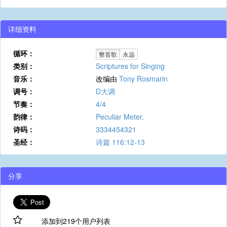
详细资料
循环：
整首歌
永远
类别：
Scriptures for Singing
音乐：
改编由
Tony Rosmarin
调号：
D大调
节奏：
4/4
韵律：
Peculiar Meter.
诗码：
3334454321
圣经：
诗篇 116:12-13
分享
添加到219个用户列表