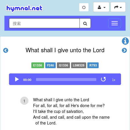
切
换
导
航
What shall I give unto the Lord
E1336
F246
G1336
LSM328
R793
Audio
00:00
1x
Player
What shall I give unto the Lord
1
For all, for all, for all He's done for me?
I'll take the cup of salvation,
And call, and call, and call upon the name
of the Lord.