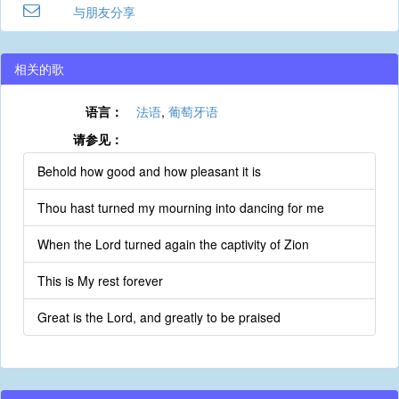
与朋友分享
相关的歌
语言：
法语
,
葡萄牙语
请参见：
Behold how good and how pleasant it is
Thou hast turned my mourning into dancing for me
When the Lord turned again the captivity of Zion
This is My rest forever
Great is the Lord, and greatly to be praised