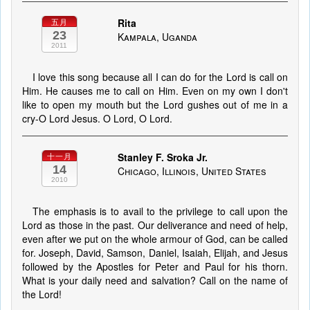
Rita
五月
23
Kampala, Uganda
2011
I love this song because all I can do for the Lord is call on
Him. He causes me to call on Him. Even on my own I don't
like to open my mouth but the Lord gushes out of me in a
cry-O Lord Jesus. O Lord, O Lord.
Stanley F. Sroka Jr.
十一月
14
Chicago, Illinois, United States
2010
The emphasis is to avail to the privilege to call upon the
Lord as those in the past. Our deliverance and need of help,
even after we put on the whole armour of God, can be called
for. Joseph, David, Samson, Daniel, Isaiah, Elijah, and Jesus
followed by the Apostles for Peter and Paul for his thorn.
What is your daily need and salvation? Call on the name of
the Lord!