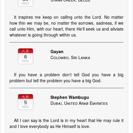
2012
It inspires me keep on calling unto the Lord. No matter
how thin we may be, no matter the sorrows, sadness, if we
call unto Him, with our heart, there He'll seek us and aliviate
whatever is going through within us.
Gayan
八月
6
Colombo, Sri Lanka
2011
If you have a problem don't tell God you have a big
problem but tell the problem you have a big God.
Stephen Wambugu
七月
5
Dubai, United Arab Emirates
2011
All I can say is the Lord is in my heart that He may rule it
and I love everybody as He Himself is love.