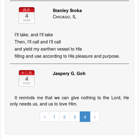
Stanley Sroka
四月
4
Chicago, IL
2009
I'll take, and I'll take
Then, I'll call and I'll call
and yield my earthen vessel to His
filling and use according to His pleasure and purpose.
Jaspery G. Goh
十二月
4
2005
It reminds me that we can give nothing to the Lord, He
only needs us, and us to love Him.
1
2
3
4