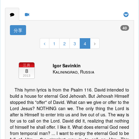
40
分享
1
2
3
4
Igor Savinkin
三月
8
Kaliningrad, Russia
2013
This hymn lyrics is from the Psalm 116. David intended to
build a house for eternal God Jehovah. But Jehovah Himself
stopped this "offer" of David. What can we give or offer to the
Lord Jesus? NOTHING can we. The only thing the Lord is
after is Himself to enter into us and live out of us. The way is
for us to call on the Lord. David did it, realizing that nothing
of himself he shall offer. I like it. What does eternal God need
from temporal man? ... I want to enjoy the eternal God to be