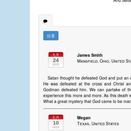
And Satan
分享
James Smith
九月
24
Mansfield, Ohio, United St
2025
Satan thought he defeated God and put an e
He was defeated at the cross and Christ and
Godman defeated him. We can partake of this
experience this more and more. As this death w
What a great mystery that God came to be manif
Megan
五月
10
Texas, United States
2024