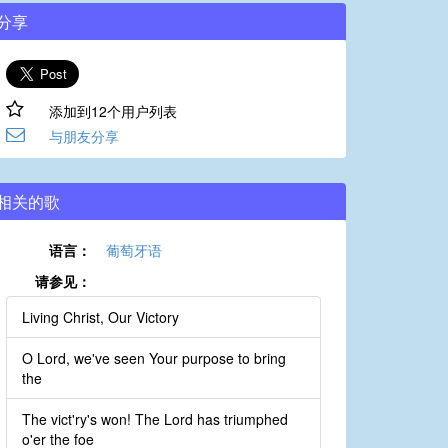
分享
添加到12个用户列表
与朋友分享
相关的歌
语言：
葡萄牙语
请参见：
Living Christ, Our Victory
O Lord, we've seen Your purpose to bring
the
The vict'ry's won! The Lord has triumphed
o'er the foe