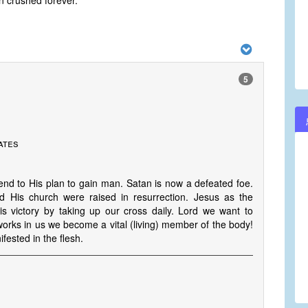
 crushed forever.
5
ates
nd to His plan to gain man. Satan is now a defeated foe.
 His church were raised in resurrection. Jesus as the
 victory by taking up our cross daily. Lord we want to
orks in us we become a vital (living) member of the body!
ested in the flesh.