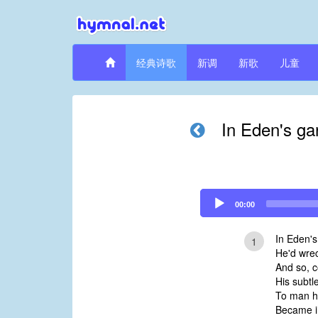
经典诗歌
新调
新歌
儿童
In Eden's ga
Audio
00:00
Player
In Eden's
1
He'd wrec
And so, c
His subtle
To man he
Became in