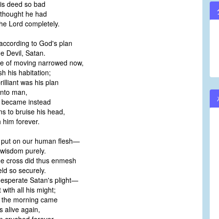
is deed so bad
 thought he had
he Lord completely.
 according to God's plan
he Devil, Satan.
re of moving narrowed now,
sh his habitation;
illiant was his plan
into man,
 became instead
 to bruise his head,
h him forever.
t put on our human flesh—
 wisdom purely.
he cross did thus enmesh
eld so securely.
esperate Satan's plight—
with all his might;
 the morning came
s alive again,