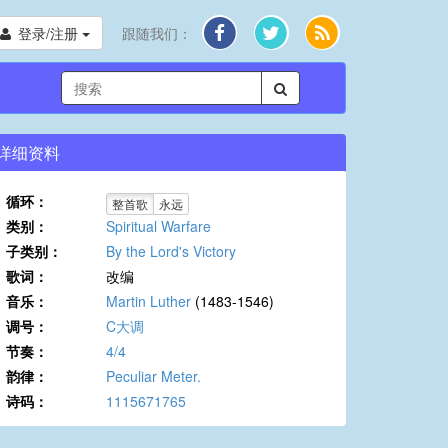
登录/注册
跟随我们：
详细资料
循环：
整首歌
永远
类别：
Spiritual Warfare
子类别：
By the Lord's Victory
歌词：
改编
音乐：
Martin Luther
(1483-1546)
调号：
C大调
节奏：
4/4
韵律：
Peculiar Meter.
诗码：
1115671765