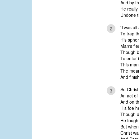
And by th
He really
Undone t
'Twas all
2
To trap t
His sphe
Man's fle
Though br
To enter 
This man
The means
And finis
So Chris
3
An act of
And on t
His foe h
Though d
He fought 
But when
Christ wa