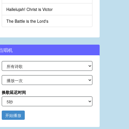
Hallelujah! Christ is Victor
The Battle is the Lord's
点唱机
换歌延迟时间
开始播放