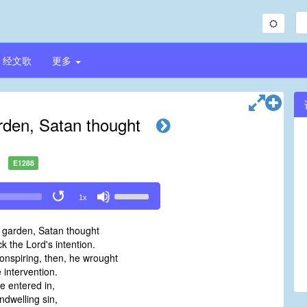
经文歌
更多
rden, Satan thought
E1288
Use
1x
Up/Down
Arrow
 garden, Satan thought
keys
k the Lord's intention.
to
onspiring, then, he wrought
increase
 intervention.
or
 entered in,
decrease
dwelling sin,
volume.