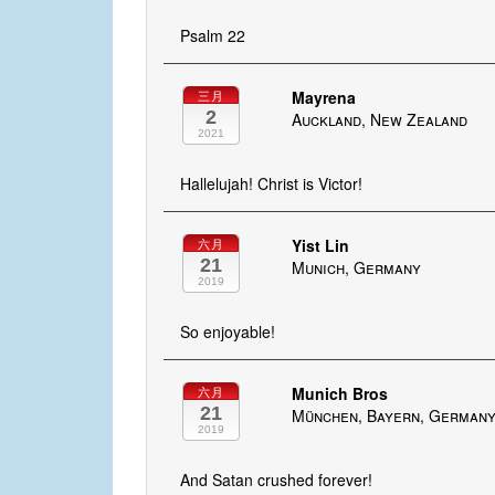
Psalm 22
Mayrena
三月
2
Auckland, New Zealand
2021
Hallelujah! Christ is Victor!
Yist Lin
六月
21
Munich, Germany
2019
So enjoyable!
Munich Bros
六月
21
München, Bayern, German
2019
And Satan crushed forever!