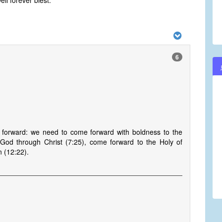
l forever blest.
6
 forward: we need to come forward with boldness to the
God through Christ (7:25), come forward to the Holy of
 (12:22).