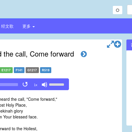
经文歌
更多
d the call, Come forward
E1217
F141
G1217
R519
Use
1x
Up/Down
Arrow
heard the call, "Come forward,"
keys
st Holy Place,
to
ekinah glory
increase
 Your blessed face.
or
decrease
ward to the Holiest,
volume.