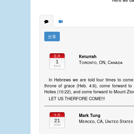
Here we dwel
分享
Keturrah
五月
1
Toronto, ON, Canada
2024
In Hebrews we are told four times to come
throne of grace (Heb. 4:6), come forward to 
Holies (10:22), and come forward to Mount Zion
LET US THERFORE COME!!!
Mark Tung
十月
21
Merced, CA, United States
2020