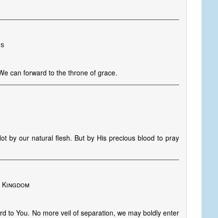
es
We can forward to the throne of grace.
t by our natural flesh. But by His precious blood to pray
d Kingdom
d to You. No more veil of separation, we may boldly enter