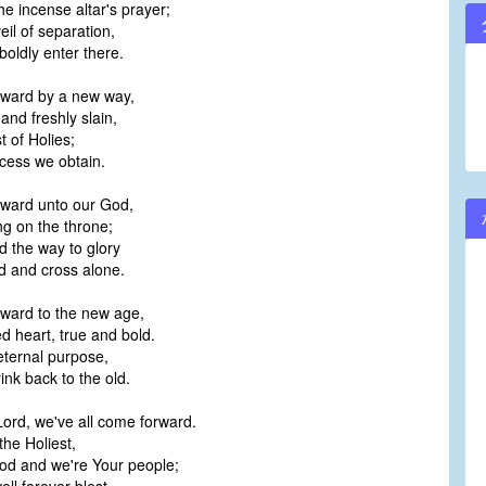
e incense altar's prayer;
il of separation,
ldly enter there.
ward by a new way,
and freshly slain,
t of Holies;
cess we obtain.
ward unto our God,
ng on the throne;
 the way to glory
 and cross alone.
ward to the new age,
 heart, true and bold.
eternal purpose,
ink back to the old.
Lord, we've all come forward.
he Holiest,
od and we're Your people;