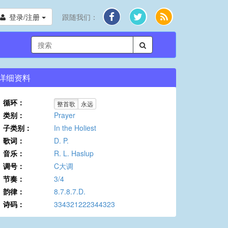
登录/注册
跟随我们：
详细资料
循环：
整首歌
永远
类别：
Prayer
子类别：
In the Holiest
歌词：
D. P.
音乐：
R. L. Haslup
调号：
C大调
节奏：
3/4
韵律：
8.7.8.7.D.
诗码：
334321222344323