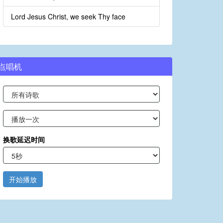
Lord Jesus Christ, we seek Thy face
点唱机
换歌延迟时间
开始播放