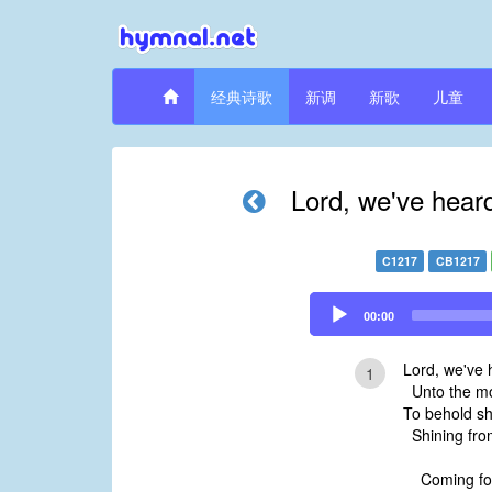
经典诗歌
新调
新歌
儿童
Lord, we've hear
C1217
CB1217
Audio
00:00
Player
Lord, we've 
1
Unto the mo
To behold sh
Shining from
Coming for