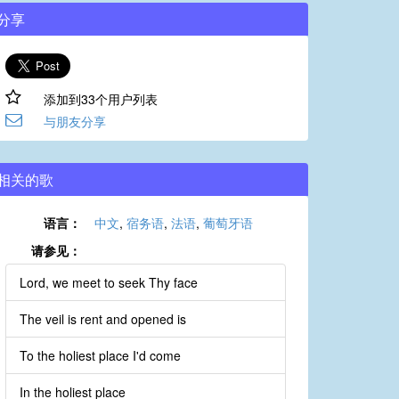
分享
添加到33个用户列表
与朋友分享
相关的歌
语言：
中文
,
宿务语
,
法语
,
葡萄牙语
请参见：
Lord, we meet to seek Thy face
The veil is rent and opened is
To the holiest place I'd come
In the holiest place