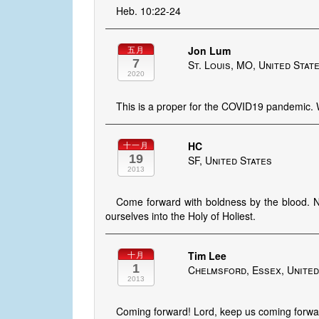
Heb. 10:22-24
Jon Lum
五月
7
St. Louis, MO, United Stat
2020
This is a proper for the COVID19 pandemic. 
HC
十一月
19
SF, United States
2013
Come forward with boldness by the blood. No
ourselves into the Holy of Holiest.
Tim Lee
十月
1
Chelmsford, Essex, Unite
2013
Coming forward! Lord, keep us coming forwar