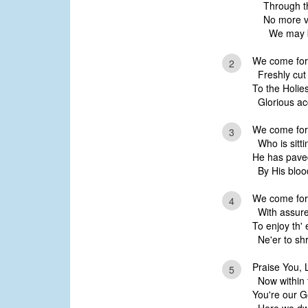
Through th
No more ve
We may bo
We come for
2
Freshly cut 
To the Holies
Glorious ac
We come for
3
Who is sitti
He has paved
By His blood
We come for
4
With assured
To enjoy th' 
Ne'er to shr
Praise You, 
5
Now within t
You're our G