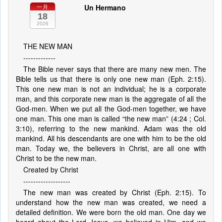
Un Hermano
一月
18
2026
THE NEW MAN
-------------
The Bible never says that there are many new men. The
Bible tells us that there is only one new man (Eph. 2:15).
This one new man is not an individual; he is a corporate
man, and this corporate new man is the aggregate of all the
God-men. When we put all the God-men together, we have
one man. This one man is called “the new man” (4:24 ; Col.
3:10), referring to the new mankind. Adam was the old
mankind. All his descendants are one with him to be the old
man. Today we, the believers in Christ, are all one with
Christ to be the new man.
Created by Christ
-------------------
The new man was created by Christ (Eph. 2:15). To
understand how the new man was created, we need a
detailed definition. We were born the old man. One day we