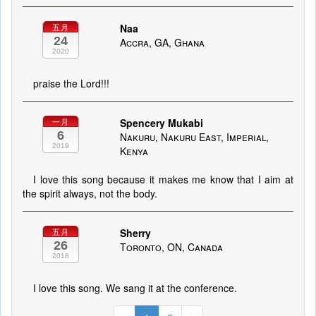
Naa
五月
24
Accra, GA, Ghana
2020
praise the Lord!!!
Spencery Mukabi
一月
6
Nakuru, Nakuru East, Imperial,
2019
Kenya
I love this song because it makes me know that I aim at
the spirit always, not the body.
Sherry
五月
26
Toronto, ON, Canada
2018
I love this song. We sang it at the conference.