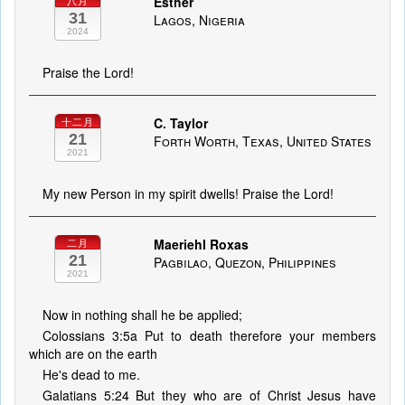
Esther
八月
31
Lagos, Nigeria
2024
Praise the Lord!
C. Taylor
十二月
21
Forth Worth, Texas, United States
2021
My new Person in my spirit dwells! Praise the Lord!
Maeriehl Roxas
二月
21
Pagbilao, Quezon, Philippines
2021
Now in nothing shall he be applied;
Colossians 3:5a Put to death therefore your members
which are on the earth
He's dead to me.
Galatians 5:24 But they who are of Christ Jesus have