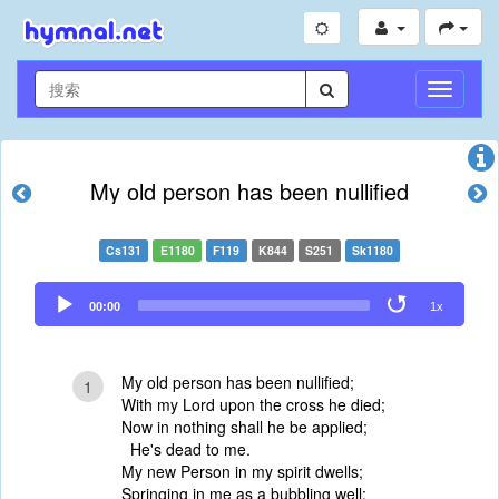
切
换
导
航
My old person has been nullified
Cs131
E1180
F119
K844
S251
Sk1180
Audio
00:00
1x
Player
My old person has been nullified;
1
With my Lord upon the cross he died;
Now in nothing shall he be applied;
He's dead to me.
My new Person in my spirit dwells;
Springing in me as a bubbling well;