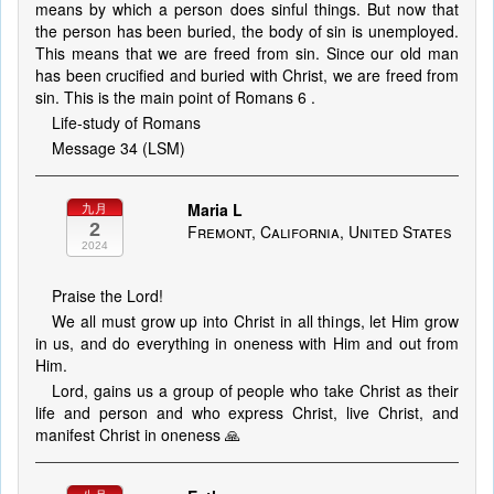
means by which a person does sinful things. But now that
the person has been buried, the body of sin is unemployed.
This means that we are freed from sin. Since our old man
has been crucified and buried with Christ, we are freed from
sin. This is the main point of Romans 6 .
Life-study of Romans
Message 34 (LSM)
Maria L
九月
2
Fremont, California, United States
2024
Praise the Lord!
We all must grow up into Christ in all things, let Him grow
in us, and do everything in oneness with Him and out from
Him.
Lord, gains us a group of people who take Christ as their
life and person and who express Christ, live Christ, and
manifest Christ in oneness 🙏