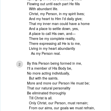
Flowing out until each part He fills
With abundant life.
Christ, my Person, in my spirit lives;
And my heart to Him I'd daily give;
That my inner man could have a home
And a place to settle down, yes,
A place to call His own, and—
There be my complete reality,
There expressing all He is to me,
Living in my heart abundantly
As my Person real.
By this Person being formed in me,
2
I'll a member of His Body be,
No more acting individually,
But with the saints.
More and more our Person He must be;
That our natural personality
Be eliminated thoroughly
Till Christ is all.
Only Christ, our Person, must remain;
From our aims, our goals we must refrain,