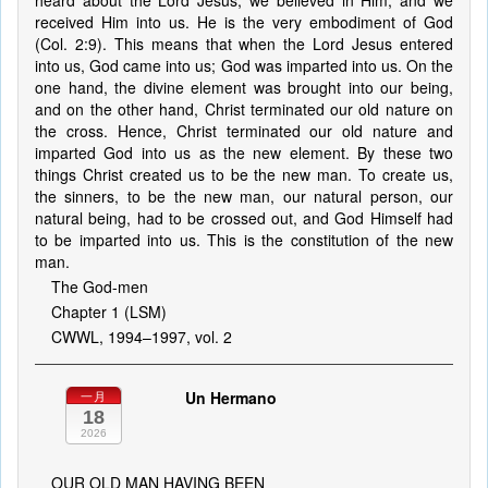
heard about the Lord Jesus, we believed in Him, and we
received Him into us. He is the very embodiment of God
(Col. 2:9). This means that when the Lord Jesus entered
into us, God came into us; God was imparted into us. On the
one hand, the divine element was brought into our being,
and on the other hand, Christ terminated our old nature on
the cross. Hence, Christ terminated our old nature and
imparted God into us as the new element. By these two
things Christ created us to be the new man. To create us,
the sinners, to be the new man, our natural person, our
natural being, had to be crossed out, and God Himself had
to be imparted into us. This is the constitution of the new
man.
The God-men
Chapter 1 (LSM)
CWWL, 1994–1997, vol. 2
Un Hermano
一月
18
2026
OUR OLD MAN HAVING BEEN