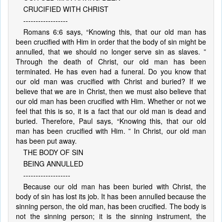
CRUCIFIED WITH CHRIST
------------------
Romans 6:6 says, “Knowing this, that our old man has
been crucified with Him in order that the body of sin might be
annulled, that we should no longer serve sin as slaves. ”
Through the death of Christ, our old man has been
terminated. He has even had a funeral. Do you know that
our old man was crucified with Christ and buried? If we
believe that we are in Christ, then we must also believe that
our old man has been crucified with Him. Whether or not we
feel that this is so, it is a fact that our old man is dead and
buried. Therefore, Paul says, “Knowing this, that our old
man has been crucified with Him. ” In Christ, our old man
has been put away.
THE BODY OF SIN
BEING ANNULLED
-------------------
Because our old man has been buried with Christ, the
body of sin has lost its job. It has been annulled because the
sinning person, the old man, has been crucified. The body is
not the sinning person; it is the sinning instrument, the