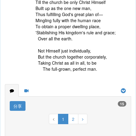
Till the church be only Christ Himself
Built up as the one new man,
Thus fulfilling God's great plan of—
Mingling fully with the human race
To obtain a proper dwelling place,
'Stablishing His kingdom's rule and grace;
Over all the earth.
Not Himself just individually,
But the church together corporately,
Taking Christ as all in all, to be
The full-grown, perfect man.
15
分享
1
2