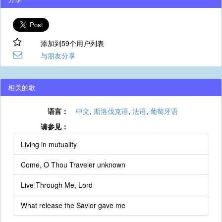
添加到59个用户列表
与朋友分享
相关的歌
语言：
中文
,
斯洛伐克语
,
法语
,
葡萄牙语
请参见：
Living in mutuality
Come, O Thou Traveler unknown
Live Through Me, Lord
What release the Savior gave me