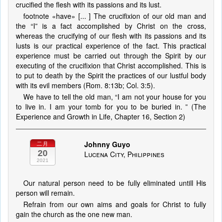
crucified the flesh with its passions and its lust.
footnote «have» [... ] The crucifixion of our old man and
the “I” is a fact accomplished by Christ on the cross,
whereas the crucifying of our flesh with its passions and its
lusts is our practical experience of the fact. This practical
experience must be carried out through the Spirit by our
executing of the crucifixion that Christ accomplished. This is
to put to death by the Spirit the practices of our lustful body
with its evil members (Rom. 8:13b; Col. 3:5).
We have to tell the old man, “I am not your house for you
to live in. I am your tomb for you to be buried in. ” (The
Experience and Growth in Life, Chapter 16, Section 2)
Johnny Guyo
二月
20
Lucena City, Philippines
2021
Our natural person need to be fully eliminated untill His
person will remain.
Refrain from our own aims and goals for Christ to fully
gain the church as the one new man.