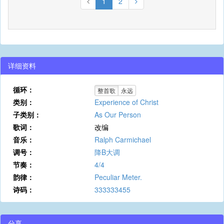
1
2
详细资料
循环：
整首歌
永远
类别：
Experience of Christ
子类别：
As Our Person
歌词：
改编
音乐：
Ralph Carmichael
调号：
降B大调
节奏：
4/4
韵律：
Peculiar Meter.
诗码：
333333455
分享