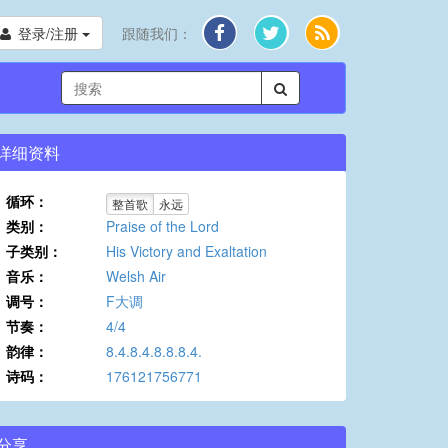
登录/注册
跟随我们：
详细资料
循环：
整首歌
永远
类别：
Praise of the Lord
子类别：
His Victory and Exaltation
音乐：
Welsh Air
调号：
F大调
节奏：
4/4
韵律：
8.4.8.4.8.8.8.4.
诗码：
176121756771
分享