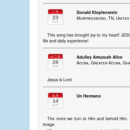
Donald Klopfenstein
二月
23
Murfreesboro, TN, United
2026
This song has brought joy to my heart! JES
life and daily experience!
Adulley Amuzuah Alice
十二月
28
Accra, Greater Accra, Gh
2025
Jesus is Lord
Un Hermano
九月
14
2025
The more we turn to Him and behold Him, t
image.