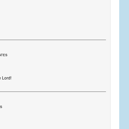
ates
e Lord!
es