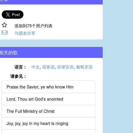
添加到75个用户列表
与朋友分享
相关的歌
语言：
中文
,
宿务语
,
菲律宾语
,
葡萄牙语
请参见：
Praise the Savior, ye who know Him
Lord, Thou art God's anointed
The Full Ministry of Christ
Joy, joy, joy in my heart is ringing