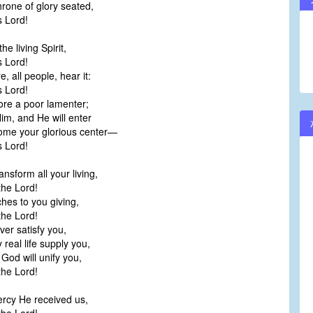
hrone of glory seated,
 Lord!
he living Spirit,
 Lord!
e, all people, hear it:
 Lord!
re a poor lamenter;
Him, and He will enter
me your glorious center—
 Lord!
ransform all your living,
he Lord!
iches to you giving,
he Lord!
ever satisfy you,
real life supply you,
God will unify you,
he Lord!
ercy He received us,