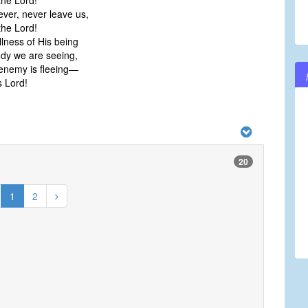
he Lord!
ever, never leave us,
he Lord!
ullness of His being
ody we are seeing,
enemy is fleeing—
 Lord!
20
1
2