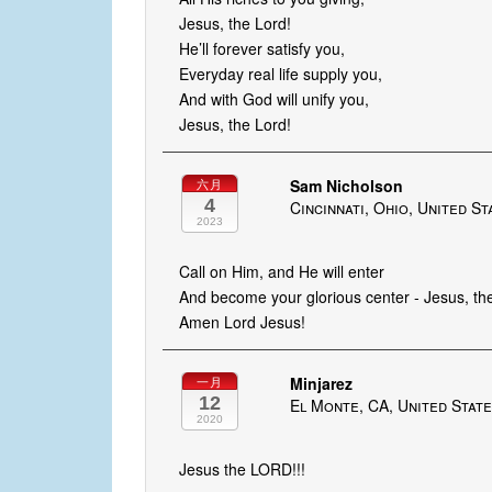
Jesus, the Lord!
He’ll forever satisfy you,
Everyday real life supply you,
And with God will unify you,
Jesus, the Lord!
Sam Nicholson
六月
4
Cincinnati, Ohio, United St
2023
Call on Him, and He will enter
And become your glorious center - Jesus, th
Amen Lord Jesus!
Minjarez
一月
12
El Monte, CA, United Stat
2020
Jesus the LORD!!!