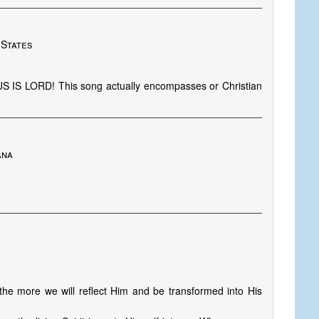
 States
US IS LORD! This song actually encompasses or Christian
ana
he more we will reflect Him and be transformed into His