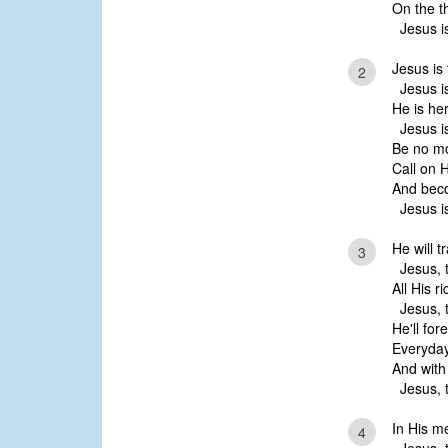
On the t
Jesus is
Jesus is t
2
Jesus is
He is her
Jesus is
Be no mo
Call on 
And beco
Jesus is
He will t
3
Jesus, t
All His r
Jesus, t
He'll for
Everyday 
And with 
Jesus, t
In His m
4