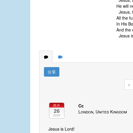
Jesus, t
He will n
Jesus, t
All the f
In His B
And the 
Jesus is
分享
Cc
四月
26
London, United Kingdom
2026
Jesus is Lord!