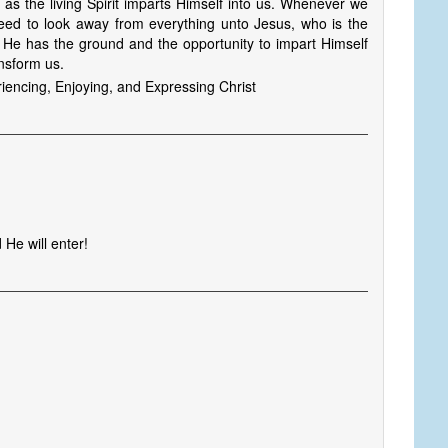
s the living Spirit imparts Himself into us. Whenever we
need to look away from everything unto Jesus, who is the
m, He has the ground and the opportunity to impart Himself
ansform us.
encing, Enjoying, and Expressing Christ
He will enter!