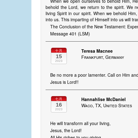
When we open ourselves to behold Him, He a
behold the Lord, we return to the spirit. We 
living Spirit in our spirit. When we behold Hi
into us. This imparting of Himself into us will tr
The Conclusion of the New Testament: Experi
Message 401 (LSM)
Teresa Macnee
十月
15
Frankfurt, Germany
2023
Be no more a poor lamenter. Call on Him and 
Jesus is Lord!!
Hannahlise McDaniel
七月
16
Waco, TX, United States
2023
He will transform all your living,
Jesus, the Lord!
All His riches to you giving,