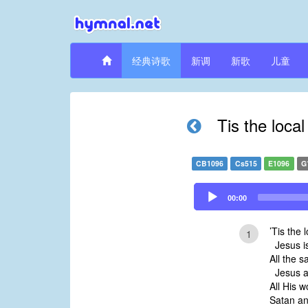
经典诗歌
新调
新歌
儿童
Tis the loca
CB1096
Cs515
E1096
G
Audio
00:00
Player
’Tis the 
1
Jesus is
All the s
Jesus a
All His 
Satan an