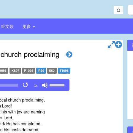
经文歌
更多
l church proclaiming
1096
K807
P1096
R99
S62
T1096
Use
1x
Up/Down
Arrow
local church proclaiming,
keys
 Lord!
to
aints with joy are naming
increase
s Lord.
or
work He has completed,
decrease
d his hosts defeated;
volume.