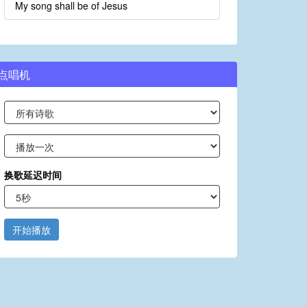
My song shall be of Jesus
点唱机
换歌延迟时间
开始播放