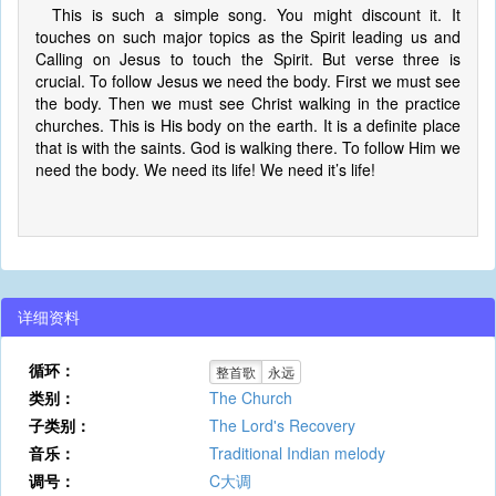
This is such a simple song. You might discount it. It
touches on such major topics as the Spirit leading us and
Calling on Jesus to touch the Spirit. But verse three is
crucial. To follow Jesus we need the body. First we must see
the body. Then we must see Christ walking in the practice
churches. This is His body on the earth. It is a definite place
that is with the saints. God is walking there. To follow Him we
need the body. We need its life! We need it’s life!
详细资料
循环：
整首歌
永远
类别：
The Church
子类别：
The Lord's Recovery
音乐：
Traditional Indian melody
调号：
C大调