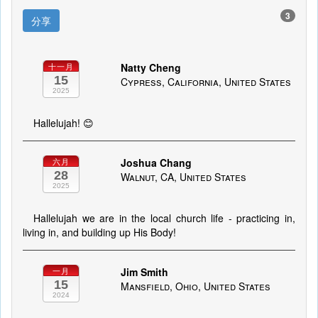
3
分享
Natty Cheng
十一月
15
Cypress, California, United States
2025
Hallelujah! 😊
Joshua Chang
六月
28
Walnut, CA, United States
2025
Hallelujah we are in the local church life - practicing in,
living in, and building up His Body!
Jim Smith
一月
15
Mansfield, Ohio, United States
2024