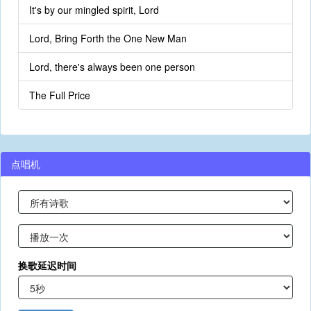
It's by our mingled spirit, Lord
Lord, Bring Forth the One New Man
Lord, there's always been one person
The Full Price
点唱机
换歌延迟时间