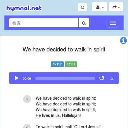
切
换
导
航
We have decided to walk in spirit
Cs117
E6117
Audio
00:00
1x
Player
We have decided to walk in spirit;
1
We have decided to walk in spirit;
We have decided to walk in spirit;
He lives in us, Hallelujah!
To walk in spirit, call "O Lord Jesus!"
2