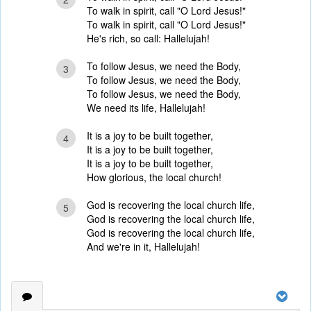
To walk in spirit, call "O Lord Jesus!"
To walk in spirit, call "O Lord Jesus!"
He's rich, so call: Hallelujah!
To follow Jesus, we need the Body,
3
To follow Jesus, we need the Body,
To follow Jesus, we need the Body,
We need its life, Hallelujah!
It is a joy to be built together,
4
It is a joy to be built together,
It is a joy to be built together,
How glorious, the local church!
God is recovering the local church life,
5
God is recovering the local church life,
God is recovering the local church life,
And we're in it, Hallelujah!