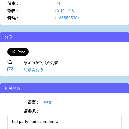
节奏：
4/4
韵律：
10.10.10.8.
诗码：
11355565321
分享
添加到9个用户列表
与朋友分享
相关的歌
语言：
中文
请参见：
Let party names no more