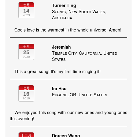
Turner Ting
七月
14
Sydney, New South Wales,
2023
Australia
God's love is the warmest in the whole universe! Amen!
Jeremiah
十月
25
Temple City, California, United
2020
States
This a great song! It's my first time singing it!
Ira Hsu
七月
16
Eugene, OR, United States
2019
We enjoyed this song with our new ones and young ones
this evening!
Doreen Wang
十二月