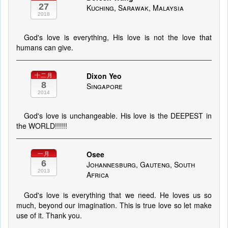
27
Kuching, Sarawak, Malaysia
2018
God's love is everything, His love is not the love that
humans can give.
Dixon Yeo
十二月
8
Singapore
2014
God's love is unchangeable. His love is the DEEPEST in
the WORLD!!!!!!
Osee
一月
6
Johannesburg, Gauteng, South
2013
Africa
God's love is everything that we need. He loves us so
much, beyond our imagination. This is true love so let make
use of it. Thank you.