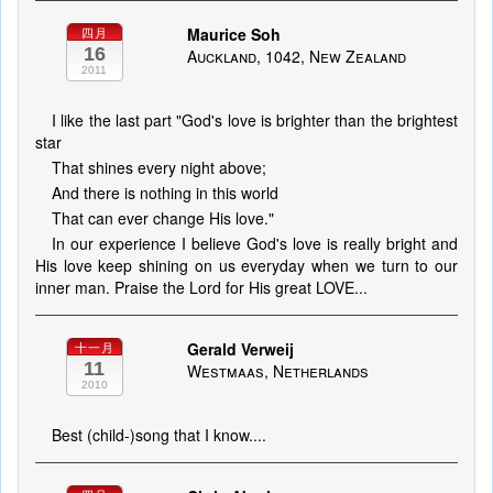
Maurice Soh
四月
16
Auckland, 1042, New Zealand
2011
I like the last part "God's love is brighter than the brightest
star
That shines every night above;
And there is nothing in this world
That can ever change His love."
In our experience I believe God's love is really bright and
His love keep shining on us everyday when we turn to our
inner man. Praise the Lord for His great LOVE...
Gerald Verweij
十一月
11
Westmaas, Netherlands
2010
Best (child-)song that I know....