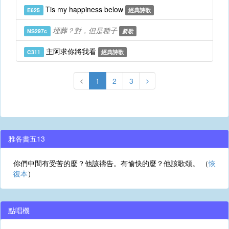
Tis my happiness below
E625
經典詩歌
埋葬？對，但是種子
NS297c
新歌
主阿求你將我看
C311
經典詩歌
1
2
3
雅各書五13
你們中間有受苦的麼？他該禱告。有愉快的麼？他該歌頌。 （
恢
復本
）
點唱機