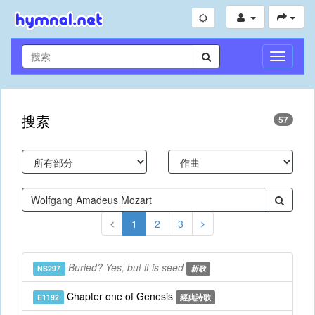
切
換
導
航
搜索
57
1
2
3
Buried? Yes, but it is seed
NS297
新歌
Chapter one of Genesis
E1192
經典詩歌