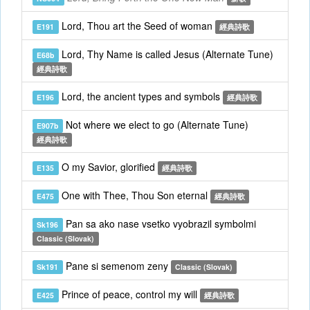
Lord, Thou art the Seed of woman
E191
經典詩歌
Lord, Thy Name is called Jesus (Alternate Tune)
E68b
經典詩歌
Lord, the ancient types and symbols
E196
經典詩歌
Not where we elect to go (Alternate Tune)
E907b
經典詩歌
O my Savior, glorified
E135
經典詩歌
One with Thee, Thou Son eternal
E475
經典詩歌
Pan sa ako nase vsetko vyobrazil symbolmi
Sk196
Classic (Slovak)
Pane si semenom zeny
Sk191
Classic (Slovak)
Prince of peace, control my will
E425
經典詩歌