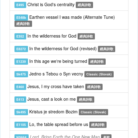
Christ is God's centrality
E495
經典詩歌
Earthen vessel I was made (Alternate Tune)
E548b
經典詩歌
In the wilderness for God
E352
經典詩歌
In the wilderness for God (revised)
E8272
經典詩歌
In this age we're being turned
E1239
經典詩歌
Jedno s Tebou o Syn vecny
Sk475
Classic (Slovak)
Jesus, I my cross have taken
E460
經典詩歌
Jesus, cast a look on me
E413
經典詩歌
Kristus je stredom Bozim
Sk495
Classic (Slovak)
Lo, the table spread before us
E1105
經典詩歌
Lord, Bring Forth the One New Man
NS664
新歌