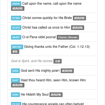
Call upon the name, call upon the name
E6830
經典詩歌
Christ comes quickly for His Bride
E1304
經典詩歌
Christ has called us once to Him
E1273
經典詩歌
Ci si Pana videl poznal
Sk437
Classic (Slovak)
Giving thanks unto the Father (Col. 1:12-13)
NS1037
新歌
God is Spirit, and He comes
兒童
God sent His mighty pow'r
E263
經典詩歌
Hast thou heard Him, seen Him, known Him
E437
經典詩歌
He Hideth My Soul
E334
經典詩歌
His countenance angels can often behold
E1137