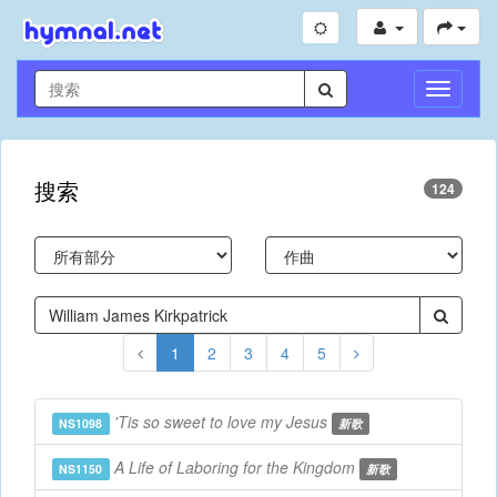
切
換
導
航
搜索
124
1
2
3
4
5
'Tis so sweet to love my Jesus
NS1098
新歌
A Life of Laboring for the Kingdom
NS1150
新歌