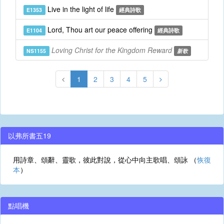
Live in the light of life
E1353
經典詩歌
Lord, Thou art our peace offering
E1104
經典詩歌
Loving Christ for the Kingdom Reward
NS1155
新歌
1
2
3
4
5
以弗所書五19
用詩章、頌辭、靈歌，彼此對說，從心中向主歌唱、頌詠 （
恢復
本
）
點唱機