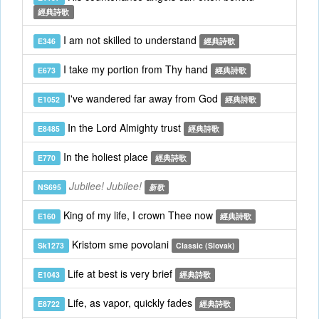
經典詩歌
I am not skilled to understand
E346
經典詩歌
I take my portion from Thy hand
E673
經典詩歌
I've wandered far away from God
E1052
經典詩歌
In the Lord Almighty trust
E8485
經典詩歌
In the holiest place
E770
經典詩歌
Jubilee! Jubilee!
NS695
新歌
King of my life, I crown Thee now
E160
經典詩歌
Kristom sme povolani
Sk1273
Classic (Slovak)
Life at best is very brief
E1043
經典詩歌
Life, as vapor, quickly fades
E8722
經典詩歌