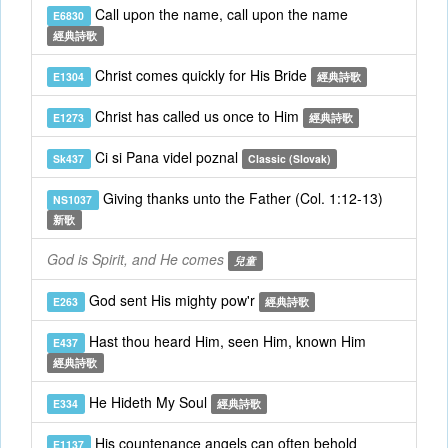
Call upon the name, call upon the name
E6830
經典詩歌
Christ comes quickly for His Bride
E1304
經典詩歌
Christ has called us once to Him
E1273
經典詩歌
Ci si Pana videl poznal
Sk437
Classic (Slovak)
Giving thanks unto the Father (Col. 1:12-13)
NS1037
新歌
God is Spirit, and He comes
兒童
God sent His mighty pow'r
E263
經典詩歌
Hast thou heard Him, seen Him, known Him
E437
經典詩歌
He Hideth My Soul
E334
經典詩歌
His countenance angels can often behold
E1137