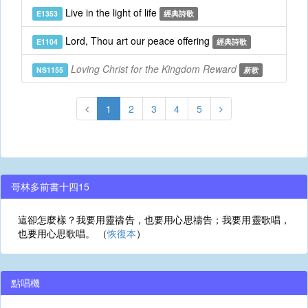
Live in the light of life
E1353
經典詩歌
Lord, Thou art our peace offering
E1104
經典詩歌
Loving Christ for the Kingdom Reward
NS1155
新歌
1
2
3
4
5
哥林多前書十四15
這卻怎麼樣？我要用靈禱告，也要用心思禱告；我要用靈歌唱，
也要用心思歌唱。 （
恢復本
）
點唱機