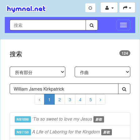
切
換
導
航
搜索
124
1
2
3
4
5
'Tis so sweet to love my Jesus
NS1098
新歌
A Life of Laboring for the Kingdom
NS1150
新歌