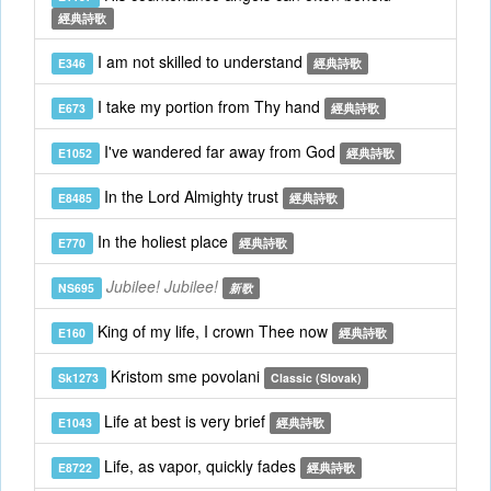
經典詩歌
I am not skilled to understand
E346
經典詩歌
I take my portion from Thy hand
E673
經典詩歌
I've wandered far away from God
E1052
經典詩歌
In the Lord Almighty trust
E8485
經典詩歌
In the holiest place
E770
經典詩歌
Jubilee! Jubilee!
NS695
新歌
King of my life, I crown Thee now
E160
經典詩歌
Kristom sme povolani
Sk1273
Classic (Slovak)
Life at best is very brief
E1043
經典詩歌
Life, as vapor, quickly fades
E8722
經典詩歌