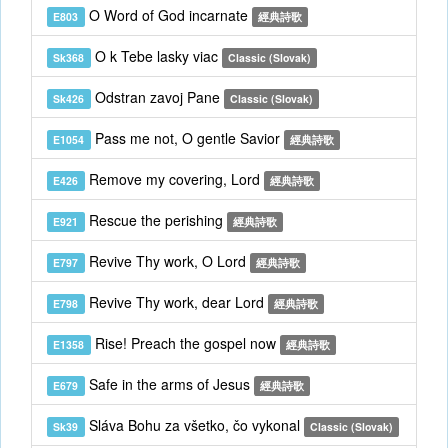
O Word of God incarnate
E803
經典詩歌
O k Tebe lasky viac
Sk368
Classic (Slovak)
Odstran zavoj Pane
Sk426
Classic (Slovak)
Pass me not, O gentle Savior
E1054
經典詩歌
Remove my covering, Lord
E426
經典詩歌
Rescue the perishing
E921
經典詩歌
Revive Thy work, O Lord
E797
經典詩歌
Revive Thy work, dear Lord
E798
經典詩歌
Rise! Preach the gospel now
E1358
經典詩歌
Safe in the arms of Jesus
E679
經典詩歌
Sláva Bohu za všetko, čo vykonal
Sk39
Classic (Slovak)