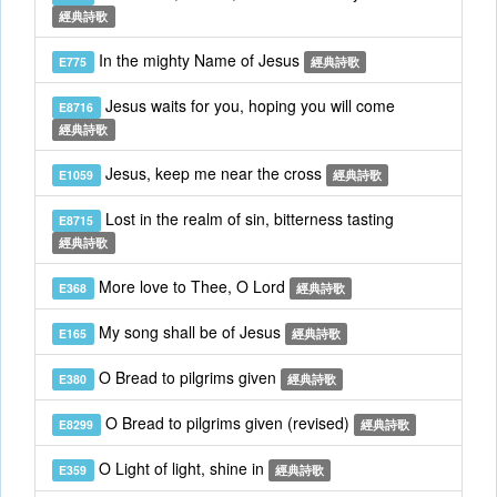
經典詩歌
In the mighty Name of Jesus
E775
經典詩歌
Jesus waits for you, hoping you will come
E8716
經典詩歌
Jesus, keep me near the cross
E1059
經典詩歌
Lost in the realm of sin, bitterness tasting
E8715
經典詩歌
More love to Thee, O Lord
E368
經典詩歌
My song shall be of Jesus
E165
經典詩歌
O Bread to pilgrims given
E380
經典詩歌
O Bread to pilgrims given (revised)
E8299
經典詩歌
O Light of light, shine in
E359
經典詩歌