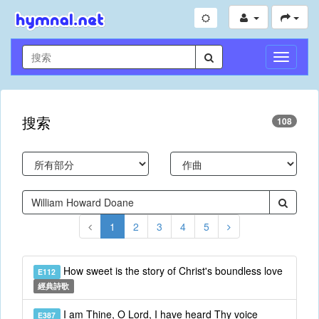
切
換
導
航
搜索
108
1
2
3
4
5
How sweet is the story of Christ's boundless love
E112
經典詩歌
I am Thine, O Lord, I have heard Thy voice
E387