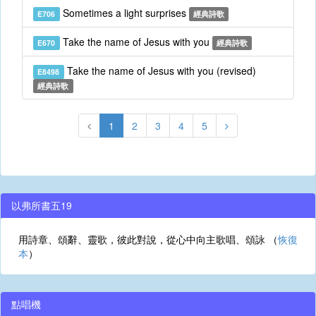
Sometimes a light surprises
E706
經典詩歌
Take the name of Jesus with you
E670
經典詩歌
Take the name of Jesus with you (revised)
E8498
經典詩歌
1
2
3
4
5
以弗所書五19
用詩章、頌辭、靈歌，彼此對說，從心中向主歌唱、頌詠 （
恢復
本
）
點唱機