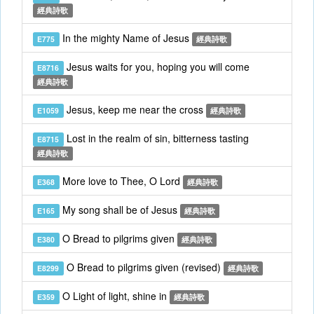
經典詩歌
In the mighty Name of Jesus
E775
經典詩歌
Jesus waits for you, hoping you will come
E8716
經典詩歌
Jesus, keep me near the cross
E1059
經典詩歌
Lost in the realm of sin, bitterness tasting
E8715
經典詩歌
More love to Thee, O Lord
E368
經典詩歌
My song shall be of Jesus
E165
經典詩歌
O Bread to pilgrims given
E380
經典詩歌
O Bread to pilgrims given (revised)
E8299
經典詩歌
O Light of light, shine in
E359
經典詩歌