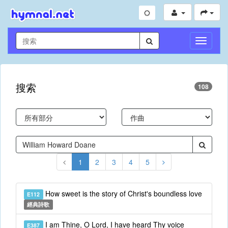
切
換
導
航
搜索
108
1
2
3
4
5
How sweet is the story of Christ's boundless love
E112
經典詩歌
I am Thine, O Lord, I have heard Thy voice
E387