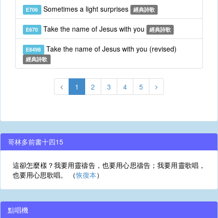
Sometimes a light surprises
E706
經典詩歌
Take the name of Jesus with you
E670
經典詩歌
Take the name of Jesus with you (revised)
E8498
經典詩歌
1
2
3
4
5
哥林多前書十四15
這卻怎麼樣？我要用靈禱告，也要用心思禱告；我要用靈歌唱，
也要用心思歌唱。 （
恢復本
）
點唱機