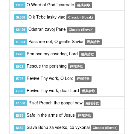
O Word of God incarnate
E803
經典詩歌
O k Tebe lasky viac
Sk368
Classic (Slovak)
Odstran zavoj Pane
Sk426
Classic (Slovak)
Pass me not, O gentle Savior
E1054
經典詩歌
Remove my covering, Lord
E426
經典詩歌
Rescue the perishing
E921
經典詩歌
Revive Thy work, O Lord
E797
經典詩歌
Revive Thy work, dear Lord
E798
經典詩歌
Rise! Preach the gospel now
E1358
經典詩歌
Safe in the arms of Jesus
E679
經典詩歌
Sláva Bohu za všetko, čo vykonal
Sk39
Classic (Slovak)