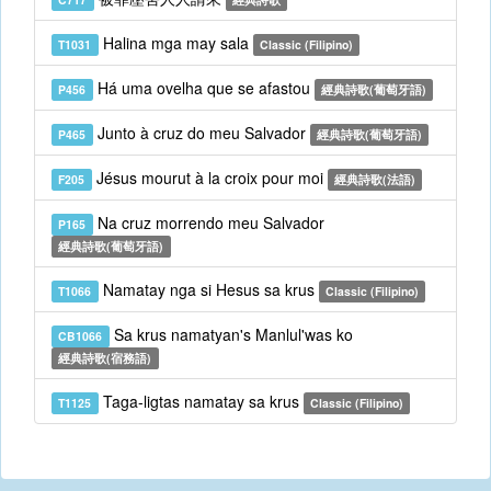
Halina mga may sala
T1031
Classic (Filipino)
Há uma ovelha que se afastou
P456
經典詩歌(葡萄牙語)
Junto à cruz do meu Salvador
P465
經典詩歌(葡萄牙語)
Jésus mourut à la croix pour moi
F205
經典詩歌(法語)
Na cruz morrendo meu Salvador
P165
經典詩歌(葡萄牙語)
Namatay nga si Hesus sa krus
T1066
Classic (Filipino)
Sa krus namatyan's Manlul'was ko
CB1066
經典詩歌(宿務語)
Taga-ligtas namatay sa krus
T1125
Classic (Filipino)