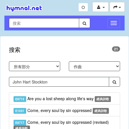
切
換
導
航
搜索
21
Are you a lost sheep along life's way
E8713
經典詩歌
Come, every soul by sin oppressed
E1031
經典詩歌
Come, every soul by sin oppressed (revised)
E8717
經典詩歌