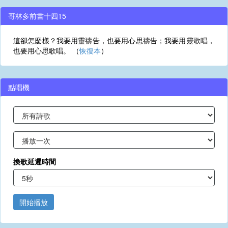
哥林多前書十四15
這卻怎麼樣？我要用靈禱告，也要用心思禱告；我要用靈歌唱，
也要用心思歌唱。 （
恢復本
）
點唱機
換歌延遲時間
開始播放