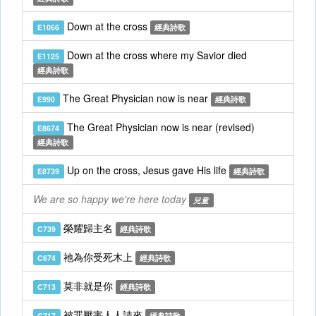
Down at the cross
E1066
經典詩歌
Down at the cross where my Savior died
E1125
經典詩歌
The Great Physician now is near
E990
經典詩歌
The Great Physician now is near (revised)
E8674
經典詩歌
Up on the cross, Jesus gave His life
E8739
經典詩歌
We are so happy we're here today
兒童
榮耀歸主名
C739
經典詩歌
祂為你受死木上
C674
經典詩歌
莫非就是你
C713
經典詩歌
被罪壓害人人請來
C717
經典詩歌