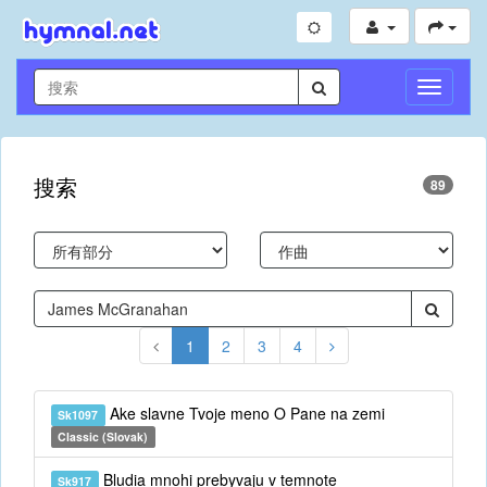
切
換
導
航
搜索
89
1
2
3
4
Ake slavne Tvoje meno O Pane na zemi
Sk1097
Classic (Slovak)
Bludia mnohi prebyvaju v temnote
Sk917