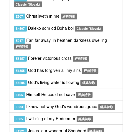
Classic (Slovak)
Christ liveth in me
E507
經典詩歌
Daleko som od Boha bol
Sk507
Classic (Slovak)
Far, far away, in heathen darkness dwelling
E917
經典詩歌
Fore'er victorious cross
E8457
經典詩歌
God has forgiven all my sins
E1355
經典詩歌
God's living water is flowing
E8205
經典詩歌
Himself He could not save
E105
經典詩歌
I know not why God's wondrous grace
E333
經典詩歌
I will sing of my Redeemer
E305
經典詩歌
Jesus, our wonderful Shepherd
E1221
經典詩歌