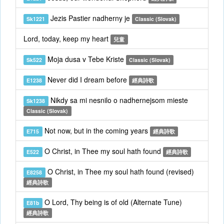
Jezis Pastier nadherny je
Sk1221
Classic (Slovak)
Lord, today, keep my heart
兒童
Moja dusa v Tebe Kriste
Sk522
Classic (Slovak)
Never did I dream before
E1238
經典詩歌
Nikdy sa mi nesnilo o nadhernejsom mieste
Sk1238
Classic (Slovak)
Not now, but in the coming years
E715
經典詩歌
O Christ, in Thee my soul hath found
E522
經典詩歌
O Christ, in Thee my soul hath found (revised)
E8258
經典詩歌
O Lord, Thy being is of old (Alternate Tune)
E81b
經典詩歌