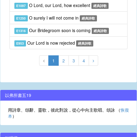
O Lord, our Lord, how excellent
E1097
經典詩歌
O surely I will not come in
E1250
經典詩歌
Our Bridegroom soon is coming
E1316
經典詩歌
Our Lord is now rejected
E953
經典詩歌
1
2
3
4
以弗所書五19
用詩章、頌辭、靈歌，彼此對說，從心中向主歌唱、頌詠 （
恢復
本
）