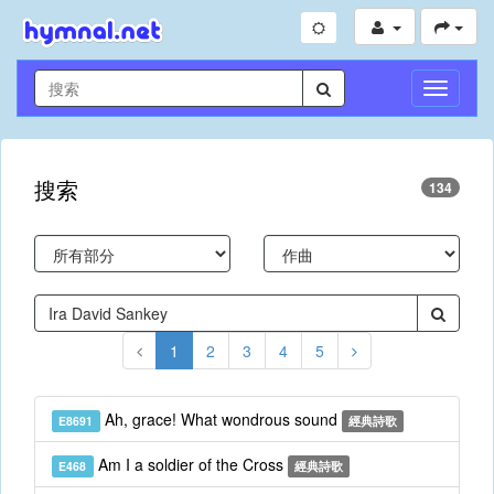
切
換
導
航
搜索
134
1
2
3
4
5
Ah, grace! What wondrous sound
E8691
經典詩歌
Am I a soldier of the Cross
E468
經典詩歌