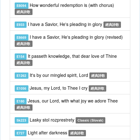
How wonderful redemption is (with chorus)
E8094
經典詩歌
I have a Savior, He's pleading in glory
E933
經典詩歌
I have a Savior, He's pleading in glory (revised)
E8669
經典詩歌
It passeth knowledge, that dear love of Thine
E154
經典詩歌
It's by our mingled spirit, Lord
E1262
經典詩歌
Jesus, my Lord, to Thee I cry
E1056
經典詩歌
Jesus, our Lord, with what joy we adore Thee
E180
經典詩歌
Lasky stol rozprestrety
Sk223
Classic (Slovak)
Light after darkness
E727
經典詩歌