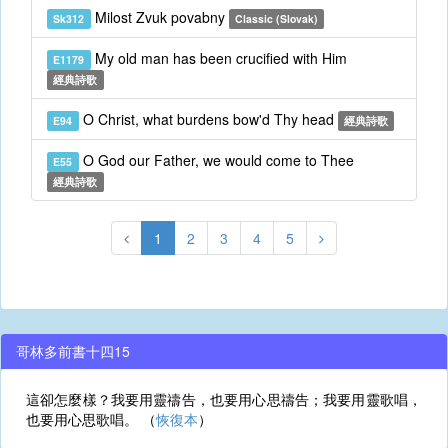
Milost Zvuk povabny
Sk312
Classic (Slovak)
My old man has been crucified with Him
E1179
經典詩歌
O Christ, what burdens bow'd Thy head
E94
經典詩歌
O God our Father, we would come to Thee
E55
經典詩歌
1
2
3
4
5
哥林多前書十四15
這卻怎麼樣？我要用靈禱告，也要用心思禱告；我要用靈歌唱，
也要用心思歌唱。 （
恢復本
）