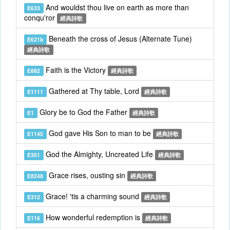
And wouldst thou live on earth as more than
E633
conqu'ror
經典詩歌
Beneath the cross of Jesus (Alternate Tune)
E621b
經典詩歌
Faith is the Victory
E882
經典詩歌
Gathered at Thy table, Lord
E1111
經典詩歌
Glory be to God the Father
E1
經典詩歌
God gave His Son to man to be
E1145
經典詩歌
God the Almighty, Uncreated Life
E351
經典詩歌
Grace rises, ousting sin
E8248
經典詩歌
Grace! 'tis a charming sound
E312
經典詩歌
How wonderful redemption is
E116
經典詩歌