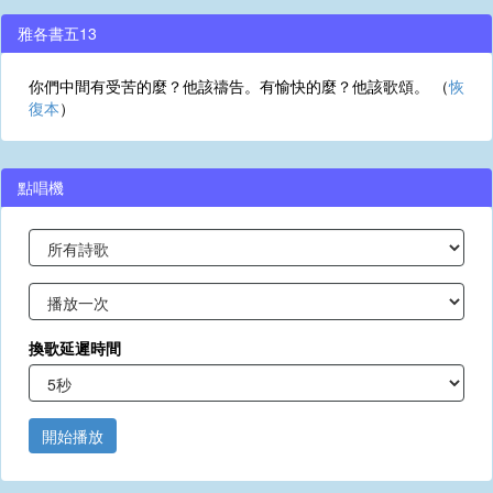
雅各書五13
你們中間有受苦的麼？他該禱告。有愉快的麼？他該歌頌。 （
恢
復本
）
點唱機
換歌延遲時間
開始播放