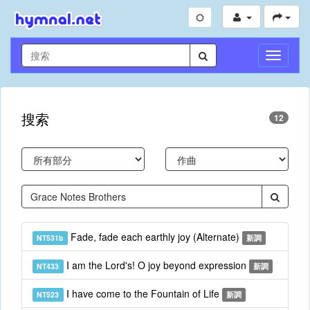
切
換
導
航
搜索
12
Fade, fade each earthly joy (Alternate)
NT531b
新調
I am the Lord's! O joy beyond expression
NT433
新調
I have come to the Fountain of Life
NT523
新調