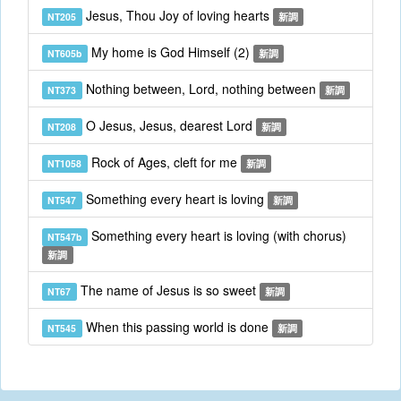
Jesus, Thou Joy of loving hearts
NT205
新調
My home is God Himself (2)
NT605b
新調
Nothing between, Lord, nothing between
NT373
新調
O Jesus, Jesus, dearest Lord
NT208
新調
Rock of Ages, cleft for me
NT1058
新調
Something every heart is loving
NT547
新調
Something every heart is loving (with chorus)
NT547b
新調
The name of Jesus is so sweet
NT67
新調
When this passing world is done
NT545
新調