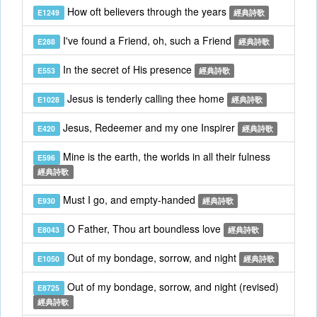
How oft believers through the years
E1249
經典詩歌
I've found a Friend, oh, such a Friend
E288
經典詩歌
In the secret of His presence
E553
經典詩歌
Jesus is tenderly calling thee home
E1028
經典詩歌
Jesus, Redeemer and my one Inspirer
E420
經典詩歌
Mine is the earth, the worlds in all their fulness
E596
經典詩歌
Must I go, and empty-handed
E930
經典詩歌
O Father, Thou art boundless love
E8043
經典詩歌
Out of my bondage, sorrow, and night
E1050
經典詩歌
Out of my bondage, sorrow, and night (revised)
E8725
經典詩歌