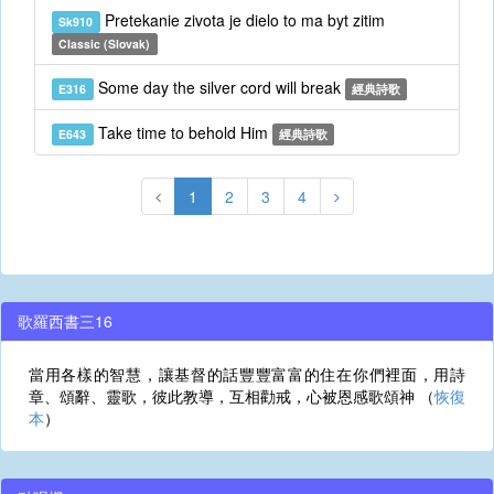
Pretekanie zivota je dielo to ma byt zitim
Sk910
Classic (Slovak)
Some day the silver cord will break
E316
經典詩歌
Take time to behold Him
E643
經典詩歌
1
2
3
4
歌羅西書三16
當用各樣的智慧，讓基督的話豐豐富富的住在你們裡面，用詩
章、頌辭、靈歌，彼此教導，互相勸戒，心被恩感歌頌神 （
恢復
本
）