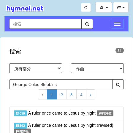
切
換
導
航
搜索
81
1
2
3
4
A ruler once came to Jesus by night
E1019
經典詩歌
A ruler once came to Jesus by night (revised)
E8692
經典詩歌