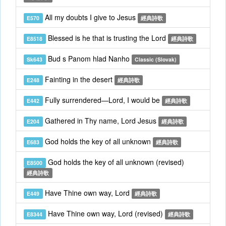
All my doubts I give to Jesus
E570
經典詩歌
Blessed is he that is trusting the Lord
E8518
經典詩歌
Bud s Panom hlad Nanho
Sk643
Classic (Slovak)
Fainting in the desert
E248
經典詩歌
Fully surrendered—Lord, I would be
E442
經典詩歌
Gathered in Thy name, Lord Jesus
E204
經典詩歌
God holds the key of all unknown
E683
經典詩歌
God holds the key of all unknown (revised)
E8500
經典詩歌
Have Thine own way, Lord
E449
經典詩歌
Have Thine own way, Lord (revised)
E8344
經典詩歌