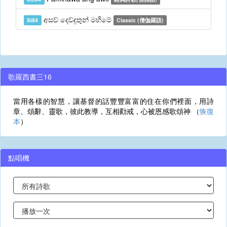
අසව් දෙව්දුතුන් මහිමේ
Si84
Classic (僧伽羅語)
歌羅西書三16
當用各樣的智慧，讓基督的話豐豐富富的住在你們裡面，用詩
章、頌辭、靈歌，彼此教導，互相勸戒，心被恩感歌頌神 （
恢復
本
）
點唱機