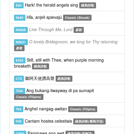
Hark! the herald angels sing
E84
經典詩歌
Hľa, anjeli spievajú
Sk84
Classic (Slovak)
Live Through Me, Lord
NS668
新歌
O lovely Bridegroom, we long for Thy returning
NS631
新歌
Still, still with Thee, when purple morning
E555
breaketh
經典詩歌
聽阿天使讚高聲
C74
經典詩歌
Ang bukang-liwayway di pa sumapit
T555
Classic (Filipino)
Anghel nangag-awitan
T84
Classic (Filipino)
Cantam hostes celestiais
P49
經典詩歌(葡萄牙語)
Paminawa ang awit
CB84
經典詩歌(宿務語)