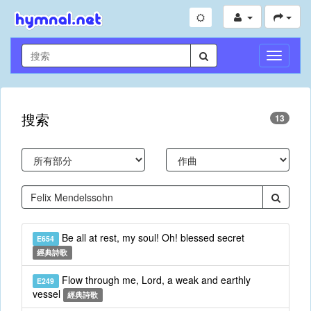
切
換
導
航
搜索
13
Be all at rest, my soul! Oh! blessed secret
E654
經典詩歌
Flow through me, Lord, a weak and earthly
E249
vessel
經典詩歌