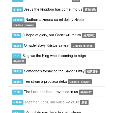
Jesus the kingdom has come into us
E1301
經典詩歌
Nadherna zmena sa mi deje v zivote
Sk1219
Classic (Slovak)
O hope of glory, our Christ will return
E966
經典詩歌
O nadej slavy Kristus sa vrati
Sk966
Classic (Slovak)
Sing we the King who is coming to reign
E151
經典詩歌
Someone's forsaking the Savior's way
E8329
經典詩歌
Ten strom a prudiaca rieka
Sk509
Classic (Slovak)
The Lord has been revealed in us
E1300
經典詩歌
Together, Lord, our voice we raise
NS816
新歌
Vstupil do nas Jezis je kralovstvom
Sk1301