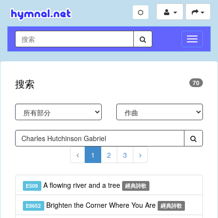
切
換
導
航
搜索
70
1
2
3
A flowing river and a tree
E509
經典詩歌
Brighten the Corner Where You Are
E8652
經典詩歌