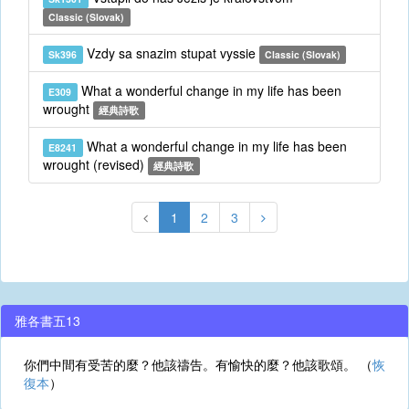
Classic (Slovak)
Vzdy sa snazim stupat vyssie
Sk396
Classic (Slovak)
What a wonderful change in my life has been
E309
wrought
經典詩歌
What a wonderful change in my life has been
E8241
wrought (revised)
經典詩歌
1
2
3
雅各書五13
你們中間有受苦的麼？他該禱告。有愉快的麼？他該歌頌。 （
恢
復本
）