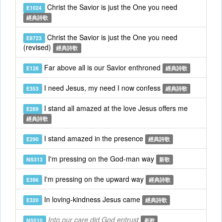
Christ the Savior is just the One you need
E1024
經典詩歌
Christ the Savior is just the One you need
E8723
(revised)
經典詩歌
Far above all is our Savior enthroned
E128
經典詩歌
I need Jesus, my need I now confess
E353
經典詩歌
I stand all amazed at the love Jesus offers me
E289
經典詩歌
I stand amazed in the presence
E290
經典詩歌
I'm pressing on the God-man way
NS313
新歌
I'm pressing on the upward way
E396
經典詩歌
In loving-kindness Jesus came
E320
經典詩歌
Into our care did God entrust
NS510
新歌