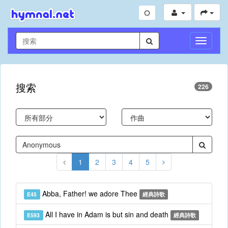
切
換
導
航
搜索
226
1
2
3
4
5
Abba, Father! we adore Thee
E45
經典詩歌
All I have in Adam is but sin and death
E593
經典詩歌