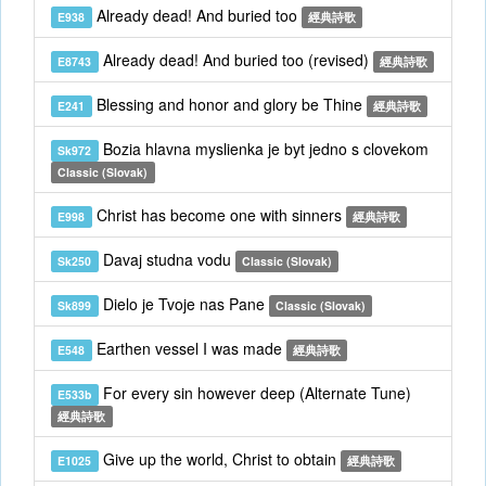
Already dead! And buried too
E938
經典詩歌
Already dead! And buried too (revised)
E8743
經典詩歌
Blessing and honor and glory be Thine
E241
經典詩歌
Bozia hlavna myslienka je byt jedno s clovekom
Sk972
Classic (Slovak)
Christ has become one with sinners
E998
經典詩歌
Davaj studna vodu
Sk250
Classic (Slovak)
Dielo je Tvoje nas Pane
Sk899
Classic (Slovak)
Earthen vessel I was made
E548
經典詩歌
For every sin however deep (Alternate Tune)
E533b
經典詩歌
Give up the world, Christ to obtain
E1025
經典詩歌