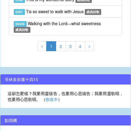
Tis so sweet to walk with Jesus
E587
經典詩歌
Walking with the Lord—what sweetness
E8428
經典詩歌
1
2
3
4
哥林多前書十四15
這卻怎麼樣？我要用靈禱告，也要用心思禱告；我要用靈歌唱，
也要用心思歌唱。 （
恢復本
）
點唱機