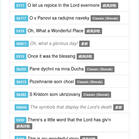
O let us rejoice in the Lord evermore
E717
經典詩歌
O v Panovi sa radujme naveky
Sk717
Classic (Slovak)
Oh, What a Wonderful Place
E479
經典詩歌
Oh, what a glorious day!
NS811
新歌
Once it was the blessing
E513
經典詩歌
Pane dychni na mna Ducha
Sk255
Classic (Slovak)
Pozehnanie som chcel
Sk513
Classic (Slovak)
S Kristom som ukrizovany
Sk482
Classic (Slovak)
The symbols that display the Lord’s death
NS645
新歌
There's a little word that the Lord has giv'n
E692
經典詩歌
This is my wonderful story
E498
經典詩歌