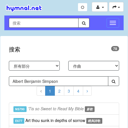
切
換
導
航
搜索
78
1
2
3
4
'Tis so Sweet to Read My Bible
NS790
新歌
Art thou sunk in depths of sorrow
E677
經典詩歌