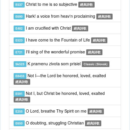
Christ to me is so subjective
E537
經典詩歌
Hark! a voice from heav'n proclaiming
E690
經典詩歌
I am crucified with Christ
E482
經典詩歌
I have come to the Fountain of Life
E523
經典詩歌
I'll sing of the wonderful promise
E721
經典詩歌
K pramenu zivota som prisiel
Sk523
Classic (Slovak)
Not I—the Lord be honored, loved, exalted
E8433
經典詩歌
Not I, but Christ be honored, loved, exalted
E591
經典詩歌
O Lord, breathe Thy Spirit on me
E255
經典詩歌
O doubting, struggling Christian
E650
經典詩歌