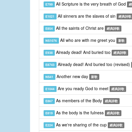
All Scripture is the very breath of God
E799
經
All sinners are the slaves of sin
E1021
經典詩歌
All the saints of Christ are
E854
經典詩歌
All who are with me greet you
NS1076
新歌
Already dead! And buried too
E938
經典詩歌
Already dead! And buried too (revised)
E8743
Another new day
NS41
新歌
Are you ready God to meet
E1044
經典詩歌
As members of the Body
E867
經典詩歌
As the body is the fulness
E819
經典詩歌
As we're sharing of the cup
E224
經典詩歌