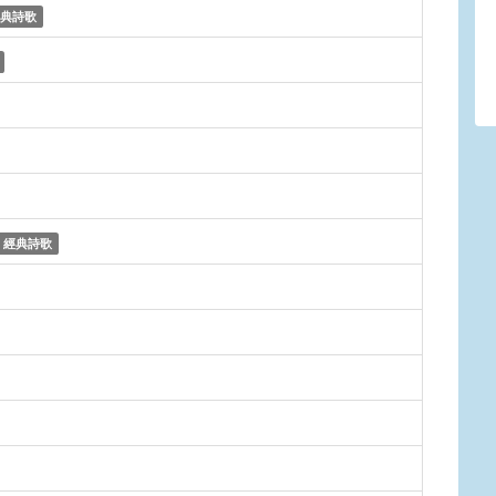
典詩歌
經典詩歌