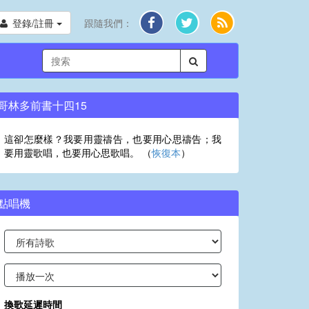
登錄/註冊
跟隨我們：
哥林多前書十四15
這卻怎麼樣？我要用靈禱告，也要用心思禱告；我
要用靈歌唱，也要用心思歌唱。 （
恢復本
）
點唱機
換歌延遲時間