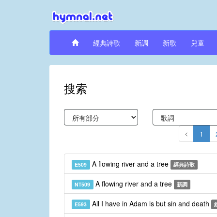
經典詩歌
新調
新歌
兒童
搜索
1
A flowing river and a tree
E509
經典詩歌
A flowing river and a tree
NT509
新調
All I have in Adam is but sin and death
E593