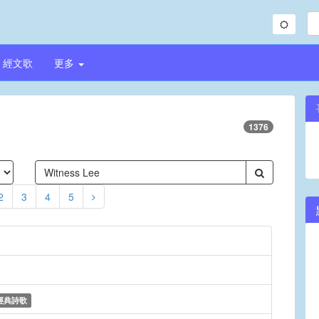
經文歌
更多
1376
2
3
4
5
經典詩歌