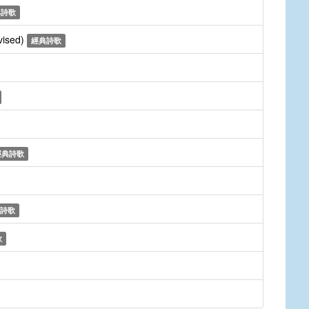
典詩歌
vised)
經典詩歌
經典詩歌
詩歌
歌