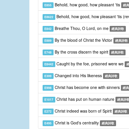
Behold, how good, how pleasant 'tis
E855
經
Behold, how good, how pleasant 'tis (re
E8622
Breathe Thou, O Lord, on me
E842
經典詩歌
By the blood of Christ the Victor
E889
經典詩歌
By the cross discern the spirit
E748
經典詩歌
Caught by the foe, prisoned were we
E8442
Changed into His likeness
E399
經典詩歌
Christ has become one with sinners
E998
經典
Christ has put on human nature
E1017
經典詩
Christ indeed was born of Spirit
E272
經典詩歌
Christ is God's centrality
E495
經典詩歌