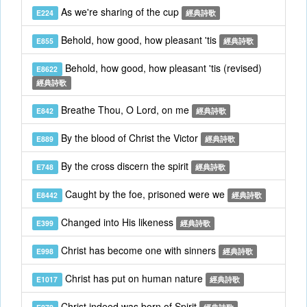
As we're sharing of the cup
E224
經典詩歌
Behold, how good, how pleasant 'tis
E855
經典詩歌
Behold, how good, how pleasant 'tis (revised)
E8622
經典詩歌
Breathe Thou, O Lord, on me
E842
經典詩歌
By the blood of Christ the Victor
E889
經典詩歌
By the cross discern the spirit
E748
經典詩歌
Caught by the foe, prisoned were we
E8442
經典詩歌
Changed into His likeness
E399
經典詩歌
Christ has become one with sinners
E998
經典詩歌
Christ has put on human nature
E1017
經典詩歌
Christ indeed was born of Spirit