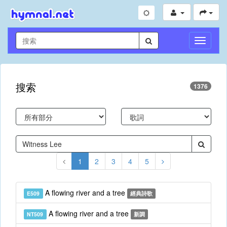
切
換
導
航
搜索
1376
1
2
3
4
5
A flowing river and a tree
E509
經典詩歌
A flowing river and a tree
NT509
新調