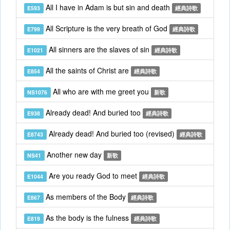
All I have in Adam is but sin and death
E593
經典詩歌
All Scripture is the very breath of God
E799
經典詩歌
All sinners are the slaves of sin
E1021
經典詩歌
All the saints of Christ are
E854
經典詩歌
All who are with me greet you
NS1076
新歌
Already dead! And buried too
E938
經典詩歌
Already dead! And buried too (revised)
E8743
經典詩歌
Another new day
NS41
新歌
Are you ready God to meet
E1044
經典詩歌
As members of the Body
E867
經典詩歌
As the body is the fulness
E819
經典詩歌