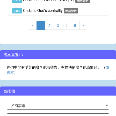
E272
經典詩歌
Christ is God's centrality
E495
經典詩歌
1
2
3
4
5
雅各書五13
你們中間有受苦的麼？他該禱告。有愉快的麼？他該歌頌。 （
恢
復本
）
點唱機