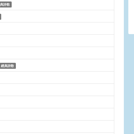
典詩歌
經典詩歌