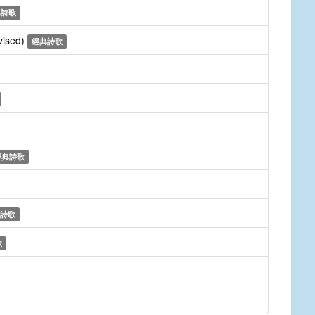
典詩歌
vised)
經典詩歌
經典詩歌
詩歌
歌