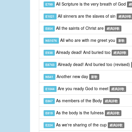
All Scripture is the very breath of God
E799
經
All sinners are the slaves of sin
E1021
經典詩歌
All the saints of Christ are
E854
經典詩歌
All who are with me greet you
NS1076
新歌
Already dead! And buried too
E938
經典詩歌
Already dead! And buried too (revised)
E8743
Another new day
NS41
新歌
Are you ready God to meet
E1044
經典詩歌
As members of the Body
E867
經典詩歌
As the body is the fulness
E819
經典詩歌
As we're sharing of the cup
E224
經典詩歌