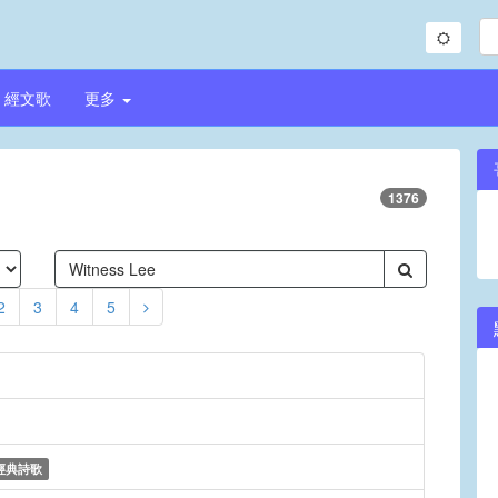
經文歌
更多
1376
2
3
4
5
經典詩歌