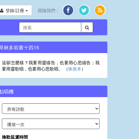
登錄/註冊
跟隨我們：
哥林多前書十四15
這卻怎麼樣？我要用靈禱告，也要用心思禱告；我
要用靈歌唱，也要用心思歌唱。 （
恢復本
）
點唱機
換歌延遲時間