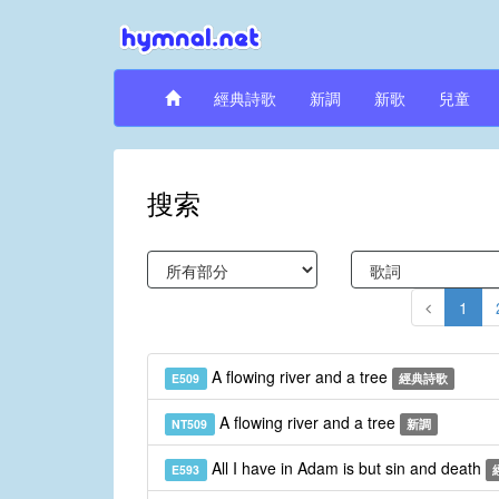
經典詩歌
新調
新歌
兒童
搜索
1
A flowing river and a tree
E509
經典詩歌
A flowing river and a tree
NT509
新調
All I have in Adam is but sin and death
E593