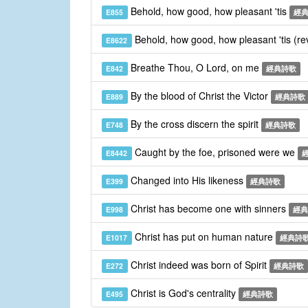
Behold, how good, how pleasant 'tis
E855
經
Behold, how good, how pleasant 'tis (re
E8622
Breathe Thou, O Lord, on me
E842
經典詩歌
By the blood of Christ the Victor
E889
經典詩歌
By the cross discern the spirit
E748
經典詩歌
Caught by the foe, prisoned were we
E8442
Changed into His likeness
E399
經典詩歌
Christ has become one with sinners
E998
經典
Christ has put on human nature
E1017
經典詩
Christ indeed was born of Spirit
E272
經典詩歌
Christ is God's centrality
E495
經典詩歌