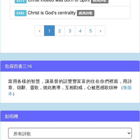
E272
經典詩歌
Christ is God's centrality
E495
經典詩歌
1
2
3
4
5
歌羅西書三16
當用各樣的智慧，讓基督的話豐豐富富的住在你們裡面，用詩
章、頌辭、靈歌，彼此教導，互相勸戒，心被恩感歌頌神 （
恢復
本
）
點唱機