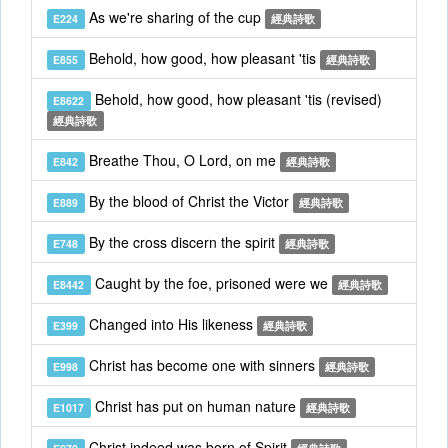
As we're sharing of the cup
E224
經典詩歌
Behold, how good, how pleasant 'tis
E855
經典詩歌
Behold, how good, how pleasant 'tis (revised)
E8622
經典詩歌
Breathe Thou, O Lord, on me
E842
經典詩歌
By the blood of Christ the Victor
E889
經典詩歌
By the cross discern the spirit
E748
經典詩歌
Caught by the foe, prisoned were we
E8442
經典詩歌
Changed into His likeness
E399
經典詩歌
Christ has become one with sinners
E998
經典詩歌
Christ has put on human nature
E1017
經典詩歌
Christ indeed was born of Spirit