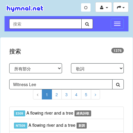
切
換
導
航
搜索
1376
1
2
3
4
5
A flowing river and a tree
E509
經典詩歌
A flowing river and a tree
NT509
新調