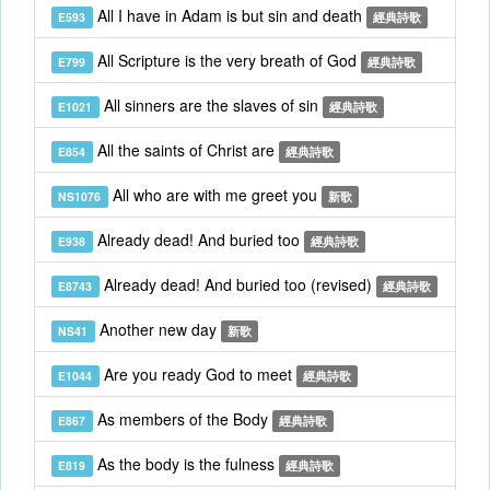
All I have in Adam is but sin and death
E593
經典詩歌
All Scripture is the very breath of God
E799
經典詩歌
All sinners are the slaves of sin
E1021
經典詩歌
All the saints of Christ are
E854
經典詩歌
All who are with me greet you
NS1076
新歌
Already dead! And buried too
E938
經典詩歌
Already dead! And buried too (revised)
E8743
經典詩歌
Another new day
NS41
新歌
Are you ready God to meet
E1044
經典詩歌
As members of the Body
E867
經典詩歌
As the body is the fulness
E819
經典詩歌