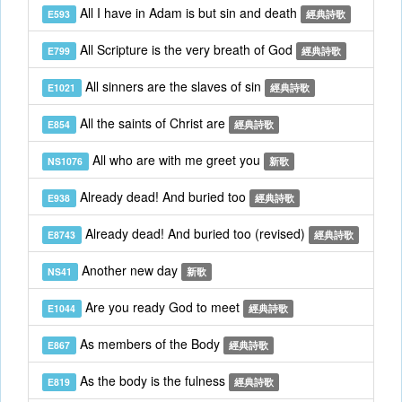
All I have in Adam is but sin and death
E593
經典詩歌
All Scripture is the very breath of God
E799
經典詩歌
All sinners are the slaves of sin
E1021
經典詩歌
All the saints of Christ are
E854
經典詩歌
All who are with me greet you
NS1076
新歌
Already dead! And buried too
E938
經典詩歌
Already dead! And buried too (revised)
E8743
經典詩歌
Another new day
NS41
新歌
Are you ready God to meet
E1044
經典詩歌
As members of the Body
E867
經典詩歌
As the body is the fulness
E819
經典詩歌