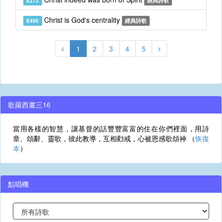
E272
經典詩歌
Christ is God's centrality
E495
經典詩歌
1
2
3
4
5
歌羅西書三16
當用各樣的智慧，讓基督的話豐豐富富的住在你們裡面，用詩
章、頌辭、靈歌，彼此教導，互相勸戒，心被恩感歌頌神 （
恢復
本
）
點唱機