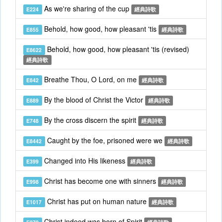
As we're sharing of the cup
E224
經典詩歌
Behold, how good, how pleasant 'tis
E855
經典詩歌
Behold, how good, how pleasant 'tis (revised)
E8622
經典詩歌
Breathe Thou, O Lord, on me
E842
經典詩歌
By the blood of Christ the Victor
E889
經典詩歌
By the cross discern the spirit
E748
經典詩歌
Caught by the foe, prisoned were we
E8442
經典詩歌
Changed into His likeness
E399
經典詩歌
Christ has become one with sinners
E998
經典詩歌
Christ has put on human nature
E1017
經典詩歌
Christ indeed was born of Spirit