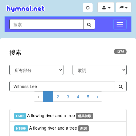
切
換
導
航
搜索
1376
1
2
3
4
5
A flowing river and a tree
E509
經典詩歌
A flowing river and a tree
NT509
新調