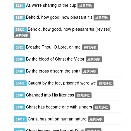
As we're sharing of the cup
E224
經典詩歌
Behold, how good, how pleasant 'tis
E855
經典詩歌
Behold, how good, how pleasant 'tis (revised)
E8622
經典詩歌
Breathe Thou, O Lord, on me
E842
經典詩歌
By the blood of Christ the Victor
E889
經典詩歌
By the cross discern the spirit
E748
經典詩歌
Caught by the foe, prisoned were we
E8442
經典詩歌
Changed into His likeness
E399
經典詩歌
Christ has become one with sinners
E998
經典詩歌
Christ has put on human nature
E1017
經典詩歌
Christ indeed was born of Spirit