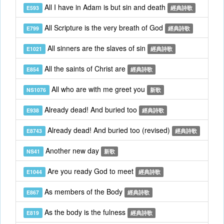
All I have in Adam is but sin and death
E593
經典詩歌
All Scripture is the very breath of God
E799
經典詩歌
All sinners are the slaves of sin
E1021
經典詩歌
All the saints of Christ are
E854
經典詩歌
All who are with me greet you
NS1076
新歌
Already dead! And buried too
E938
經典詩歌
Already dead! And buried too (revised)
E8743
經典詩歌
Another new day
NS41
新歌
Are you ready God to meet
E1044
經典詩歌
As members of the Body
E867
經典詩歌
As the body is the fulness
E819
經典詩歌