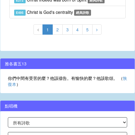
E272
經典詩歌
Christ is God's centrality
E495
經典詩歌
1
2
3
4
5
雅各書五13
你們中間有受苦的麼？他該禱告。有愉快的麼？他該歌頌。 （
恢
復本
）
點唱機