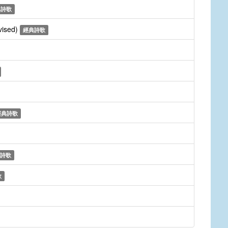
典詩歌
vised)
經典詩歌
經典詩歌
詩歌
歌