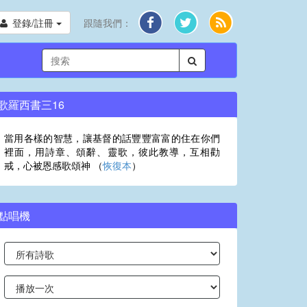
登錄/註冊
跟隨我們：
歌羅西書三16
當用各樣的智慧，讓基督的話豐豐富富的住在你們
裡面，用詩章、頌辭、靈歌，彼此教導，互相勸
戒，心被恩感歌頌神 （
恢復本
）
點唱機