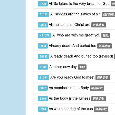
All Scripture is the very breath of God
E799
經
All sinners are the slaves of sin
E1021
經典詩歌
All the saints of Christ are
E854
經典詩歌
All who are with me greet you
NS1076
新歌
Already dead! And buried too
E938
經典詩歌
Already dead! And buried too (revised)
E8743
Another new day
NS41
新歌
Are you ready God to meet
E1044
經典詩歌
As members of the Body
E867
經典詩歌
As the body is the fulness
E819
經典詩歌
As we're sharing of the cup
E224
經典詩歌