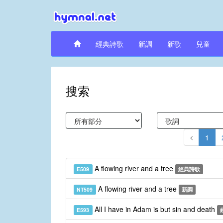
經典詩歌
新調
新歌
兒童
搜索
1
A flowing river and a tree
E509
經典詩歌
A flowing river and a tree
NT509
新調
All I have in Adam is but sin and death
E593