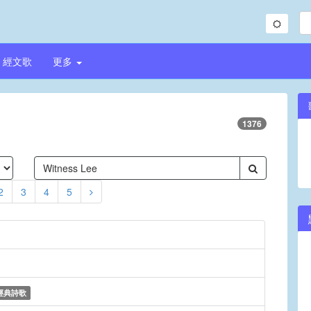
經文歌
更多
1376
2
3
4
5
經典詩歌