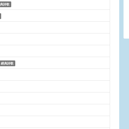
典詩歌
經典詩歌