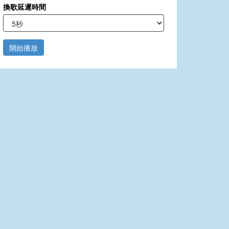
換歌延遲時間
開始播放