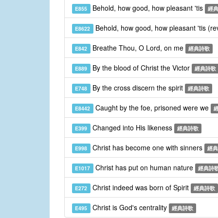
Behold, how good, how pleasant 'tis
E855
經
Behold, how good, how pleasant 'tis (re
E8622
Breathe Thou, O Lord, on me
E842
經典詩歌
By the blood of Christ the Victor
E889
經典詩歌
By the cross discern the spirit
E748
經典詩歌
Caught by the foe, prisoned were we
E8442
Changed into His likeness
E399
經典詩歌
Christ has become one with sinners
E998
經典
Christ has put on human nature
E1017
經典詩
Christ indeed was born of Spirit
E272
經典詩歌
Christ is God's centrality
E495
經典詩歌