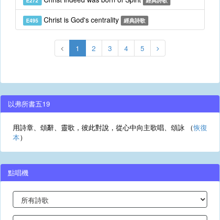
E272
經典詩歌
Christ is God's centrality
E495
經典詩歌
1
2
3
4
5
以弗所書五19
用詩章、頌辭、靈歌，彼此對說，從心中向主歌唱、頌詠 （
恢復
本
）
點唱機