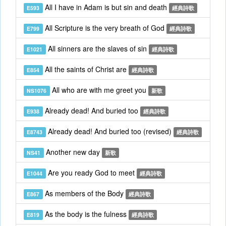
All I have in Adam is but sin and death
E593
經典詩歌
All Scripture is the very breath of God
E799
經典詩歌
All sinners are the slaves of sin
E1021
經典詩歌
All the saints of Christ are
E854
經典詩歌
All who are with me greet you
NS1076
新歌
Already dead! And buried too
E938
經典詩歌
Already dead! And buried too (revised)
E8743
經典詩歌
Another new day
NS41
新歌
Are you ready God to meet
E1044
經典詩歌
As members of the Body
E867
經典詩歌
As the body is the fulness
E819
經典詩歌