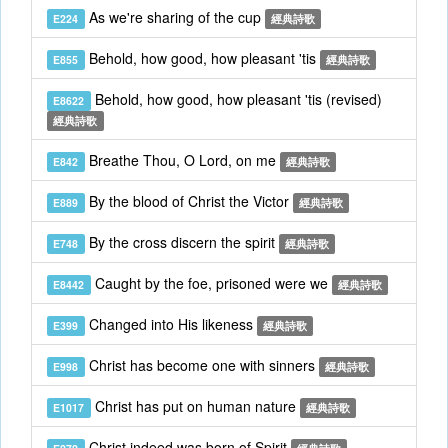
As we're sharing of the cup
E224
經典詩歌
Behold, how good, how pleasant 'tis
E855
經典詩歌
Behold, how good, how pleasant 'tis (revised)
E8622
經典詩歌
Breathe Thou, O Lord, on me
E842
經典詩歌
By the blood of Christ the Victor
E889
經典詩歌
By the cross discern the spirit
E748
經典詩歌
Caught by the foe, prisoned were we
E8442
經典詩歌
Changed into His likeness
E399
經典詩歌
Christ has become one with sinners
E998
經典詩歌
Christ has put on human nature
E1017
經典詩歌
Christ indeed was born of Spirit