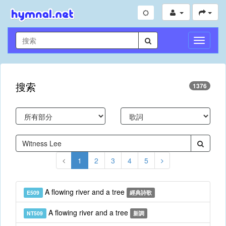
切
換
導
航
搜索
1376
1
2
3
4
5
A flowing river and a tree
E509
經典詩歌
A flowing river and a tree
NT509
新調