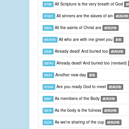
All Scripture is the very breath of God
E799
經
All sinners are the slaves of sin
E1021
經典詩歌
All the saints of Christ are
E854
經典詩歌
All who are with me greet you
NS1076
新歌
Already dead! And buried too
E938
經典詩歌
Already dead! And buried too (revised)
E8743
Another new day
NS41
新歌
Are you ready God to meet
E1044
經典詩歌
As members of the Body
E867
經典詩歌
As the body is the fulness
E819
經典詩歌
As we're sharing of the cup
E224
經典詩歌