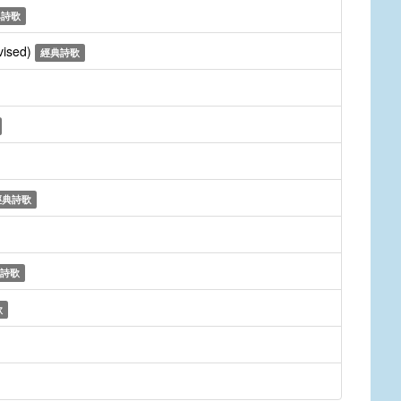
典詩歌
vised)
經典詩歌
經典詩歌
詩歌
歌