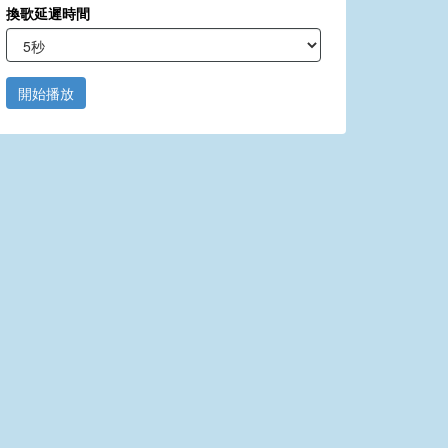
換歌延遲時間
開始播放