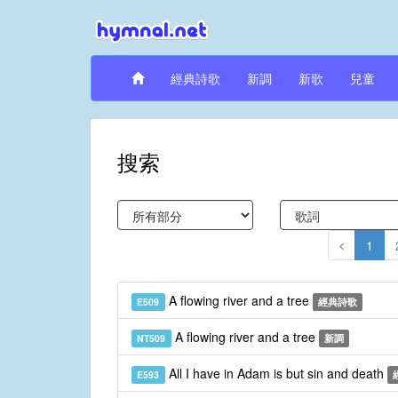
經典詩歌
新調
新歌
兒童
搜索
1
A flowing river and a tree
E509
經典詩歌
A flowing river and a tree
NT509
新調
All I have in Adam is but sin and death
E593