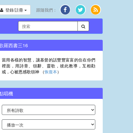
登錄/註冊
跟隨我們：
歌羅西書三16
當用各樣的智慧，讓基督的話豐豐富富的住在你們
裡面，用詩章、頌辭、靈歌，彼此教導，互相勸
戒，心被恩感歌頌神 （
恢復本
）
點唱機