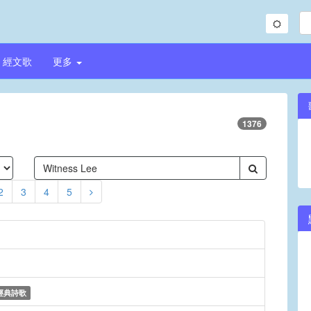
經文歌
更多
1376
2
3
4
5
經典詩歌