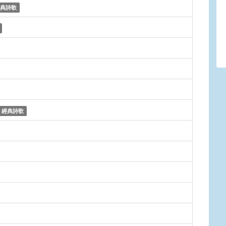
典詩歌
經典詩歌