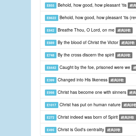
Behold, how good, how pleasant 'tis
E855
經
Behold, how good, how pleasant 'tis (re
E8622
Breathe Thou, O Lord, on me
E842
經典詩歌
By the blood of Christ the Victor
E889
經典詩歌
By the cross discern the spirit
E748
經典詩歌
Caught by the foe, prisoned were we
E8442
Changed into His likeness
E399
經典詩歌
Christ has become one with sinners
E998
經典
Christ has put on human nature
E1017
經典詩
Christ indeed was born of Spirit
E272
經典詩歌
Christ is God's centrality
E495
經典詩歌