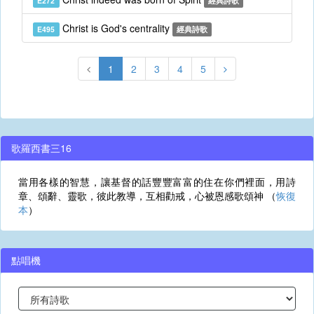
E272
經典詩歌
Christ is God's centrality
E495
經典詩歌
1
2
3
4
5
歌羅西書三16
當用各樣的智慧，讓基督的話豐豐富富的住在你們裡面，用詩
章、頌辭、靈歌，彼此教導，互相勸戒，心被恩感歌頌神 （
恢復
本
）
點唱機