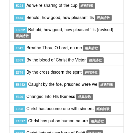
As we're sharing of the cup
E224
經典詩歌
Behold, how good, how pleasant 'tis
E855
經典詩歌
Behold, how good, how pleasant 'tis (revised)
E8622
經典詩歌
Breathe Thou, O Lord, on me
E842
經典詩歌
By the blood of Christ the Victor
E889
經典詩歌
By the cross discern the spirit
E748
經典詩歌
Caught by the foe, prisoned were we
E8442
經典詩歌
Changed into His likeness
E399
經典詩歌
Christ has become one with sinners
E998
經典詩歌
Christ has put on human nature
E1017
經典詩歌
Christ indeed was born of Spirit