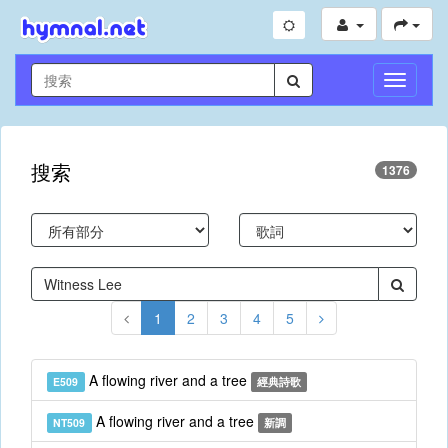
切
換
導
航
搜索
1376
1
2
3
4
5
A flowing river and a tree
E509
經典詩歌
A flowing river and a tree
NT509
新調