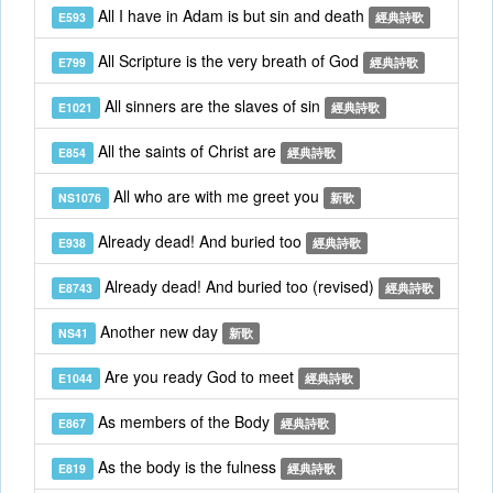
All I have in Adam is but sin and death
E593
經典詩歌
All Scripture is the very breath of God
E799
經典詩歌
All sinners are the slaves of sin
E1021
經典詩歌
All the saints of Christ are
E854
經典詩歌
All who are with me greet you
NS1076
新歌
Already dead! And buried too
E938
經典詩歌
Already dead! And buried too (revised)
E8743
經典詩歌
Another new day
NS41
新歌
Are you ready God to meet
E1044
經典詩歌
As members of the Body
E867
經典詩歌
As the body is the fulness
E819
經典詩歌